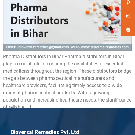
Pharma Distributors in Bihar Pharma distributors in Bihar
play a crucial role in ensuring the availability of essential
medications throughout the region. These distributors bridge
the gap between pharmaceutical manufacturers and
healthcare providers, facilitating timely access to a wide
range of pharmaceutical products. With a growing
population and increasing healthcare needs, the significance
of reliable […]
Bioversal Remedies Pvt. Ltd