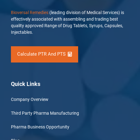
Bioversal Remedies
(leading division of Medical Services) is
effectively associated with assembling and trading best
quality approved Range of Drug Tablets, Syrups, Capsules,
Injectables.
Calculate PTR And PTS
Quick Links
Company Overview
Third Party Pharma Manufacturing
Pharma Business Opportunity