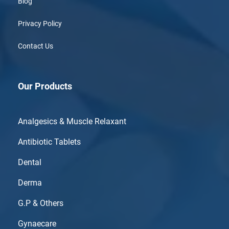
Blog
Privacy Policy
Contact Us
Our Products
Analgesics & Muscle Relaxant
Antibiotic Tablets
Dental
Derma
G.P & Others
Gynaecare