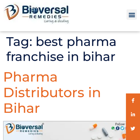
Tag:
best pharma
franchise in bihar
Pharma
Distributors in
Bihar