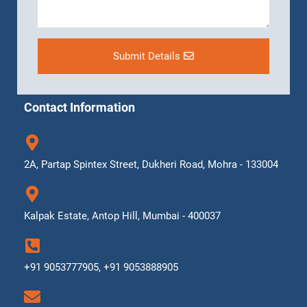
Submit Details
Contact Information
2A, Partap Spintex Street, Dukheri Road, Mohra - 133004
Kalpak Estate, Antop Hill, Mumbai - 400037
+91 9053777905, +91 9053888905