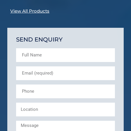
View All Products
SEND ENQUIRY