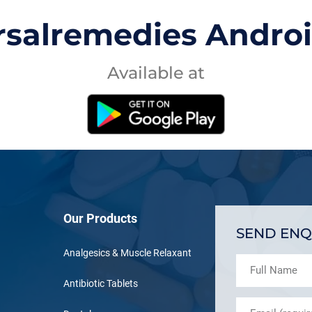
rsalremedies Andro
Available at
Our Products
SEND ENQ
Analgesics & Muscle Relaxant
Antibiotic Tablets