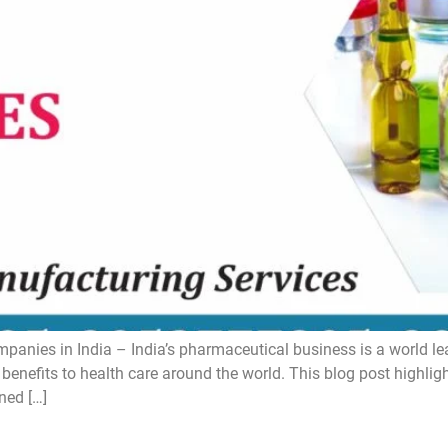
ies in India – India’s pharmaceutical business is a world lead
 benefits to health care around the world. This blog post highli
ned […]