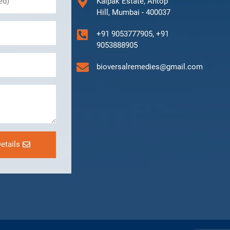
Kalpak Estate, Antop
Hill, Mumbai - 400037
+91 9053777905, +91
9053888905
bioversalremedies@gmail.com
etails