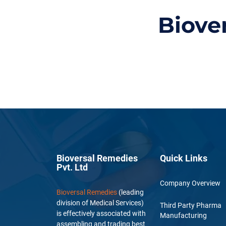
Biove
Bioversal Remedies
Quick Links
Pvt. Ltd
Company Overview
Bioversal Remedies
(leading
division of Medical Services)
Third Party Pharma
is effectively associated with
Manufacturing
assembling and trading best