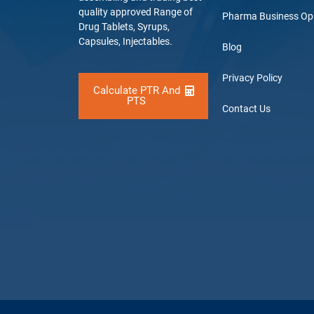
quality approved Range of
Pharma Business Op
Drug Tablets, Syrups,
Capsules, Injectables.
Blog
Privacy Policy
Calculate PTR And
PTS
Contact Us