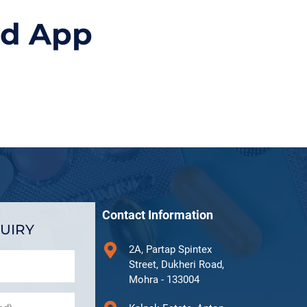
id App
Contact Information
UIRY
2A, Partap Spintex
Street, Dukheri Road,
Mohra - 133004