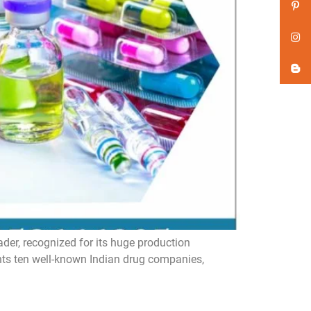
er, recognized for its huge production
ghts ten well-known Indian drug companies,