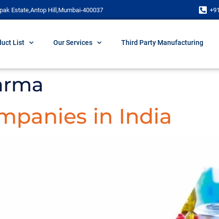
pak Estate,Antop Hill,Mumbai-400037
+9
uct List
Our Services
Third Party Manufacturing
arma
panies in India