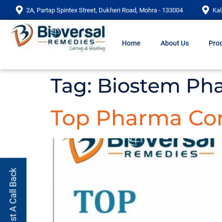
2A, Partap Spintex Street, Dukheri Road, Mohra - 133004
Kal
Home
About Us
Prod
Tag:
Biostem Ph
Top Pharma Com
Request A Call Back