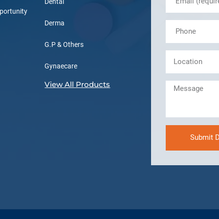
Dental
portunity
Derma
G.P & Others
Gynaecare
View All Products
Submit D