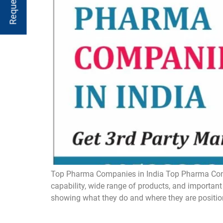
Top Pharma Companies in India Top Pharma Compan
capability, wide range of products, and important
showing what they do and where they are positio