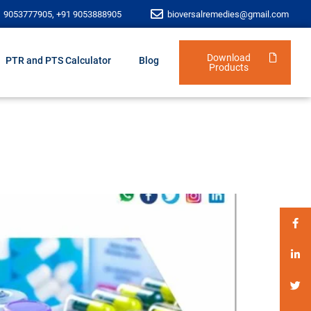
1 9053777905, +91 9053888905
bioversalremedies@gmail.com
Download
PTR and PTS Calculator
Blog
Products