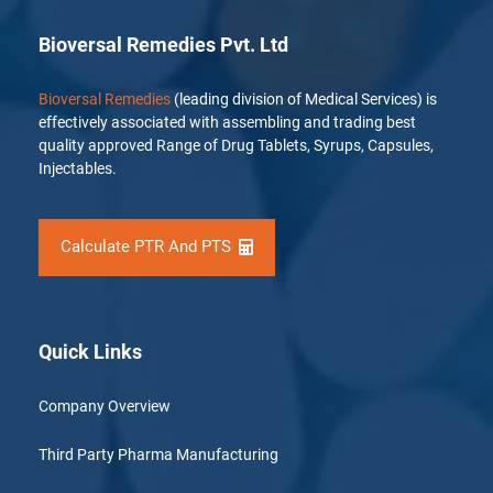
Bioversal Remedies Pvt. Ltd
Bioversal Remedies
(leading division of Medical Services) is
effectively associated with assembling and trading best
quality approved Range of Drug Tablets, Syrups, Capsules,
Injectables.
Calculate PTR And PTS
Quick Links
Company Overview
Third Party Pharma Manufacturing