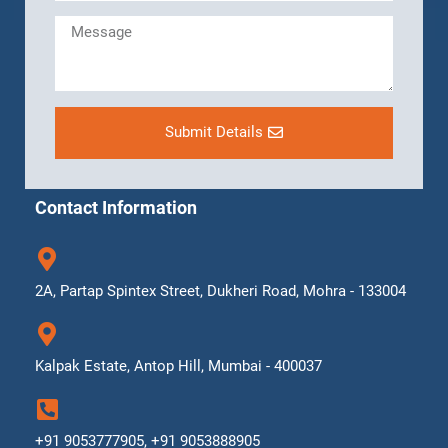
Submit Details
Contact Information
2A, Partap Spintex Street, Dukheri Road, Mohra - 133004
Kalpak Estate, Antop Hill, Mumbai - 400037
+91 9053777905, +91 9053888905