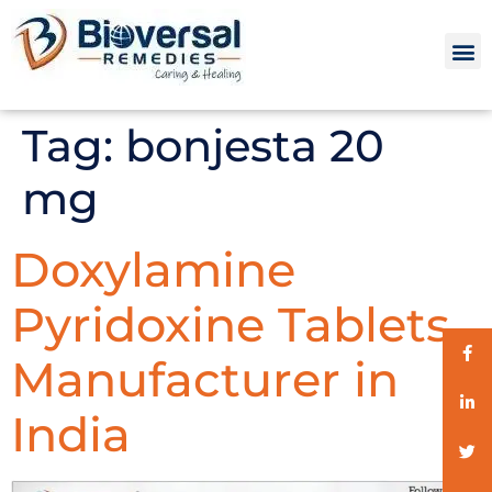
Tag:
bonjesta 20
mg
Doxylamine
Pyridoxine Tablets
Manufacturer in
India