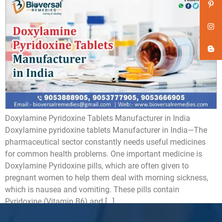
Doxylamine Pyridoxine Tablets Manufacturer in India
Doxylamine pyridoxine tablets Manufacturer in India—The
pharmaceutical sector constantly needs useful medicines
for common health problems. One important medicine is
Doxylamine Pyridoxine pills, which are often given to
pregnant women to help them deal with morning sickness,
which is nausea and vomiting. These pills contain
Pyridoxine (Vitamin B6) and […]