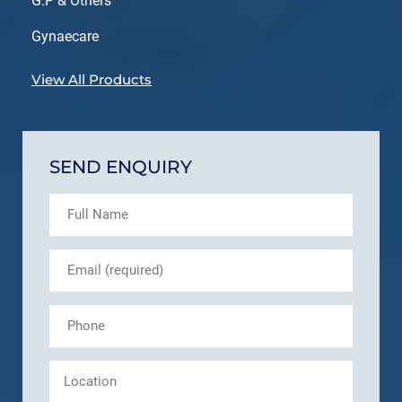
G.P & Others
Gynaecare
View All Products
SEND ENQUIRY