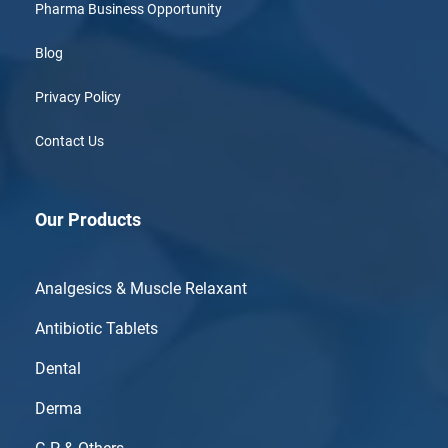
Pharma Business Opportunity
Blog
Privacy Policy
Contact Us
Our Products
Analgesics & Muscle Relaxant
Antibiotic Tablets
Dental
Derma