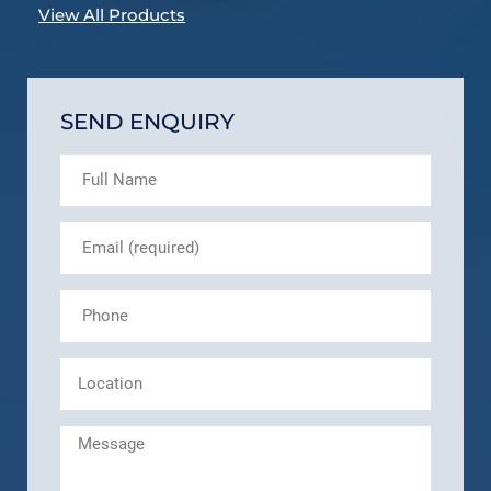
View All Products
SEND ENQUIRY