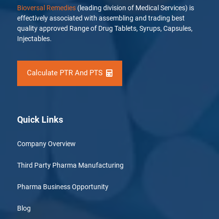
Bioversal Remedies
(leading division of Medical Services) is
effectively associated with assembling and trading best
quality approved Range of Drug Tablets, Syrups, Capsules,
Injectables.
Calculate PTR And PTS
Quick Links
Company Overview
Third Party Pharma Manufacturing
Pharma Business Opportunity
Blog