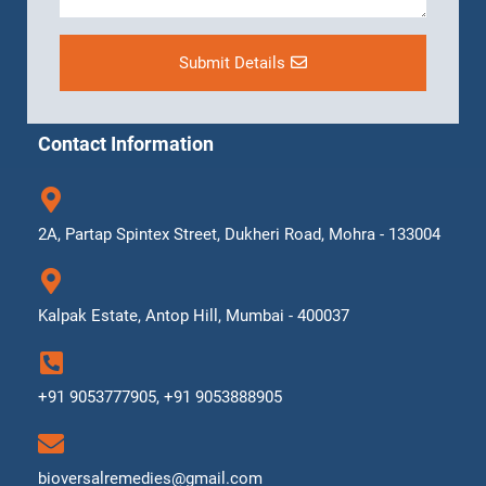
Submit Details
Contact Information
2A, Partap Spintex Street, Dukheri Road, Mohra - 133004
Kalpak Estate, Antop Hill, Mumbai - 400037
+91 9053777905, +91 9053888905
bioversalremedies@gmail.com