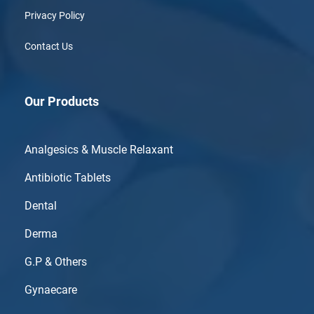
Privacy Policy
Contact Us
Our Products
Analgesics & Muscle Relaxant
Antibiotic Tablets
Dental
Derma
G.P & Others
Gynaecare