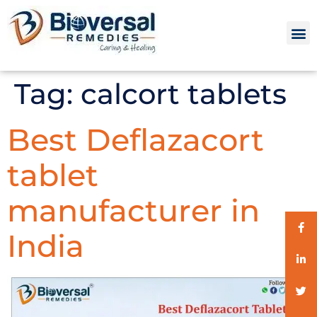
Tag:
calcort tablets
Best Deflazacort
tablet
manufacturer in
India