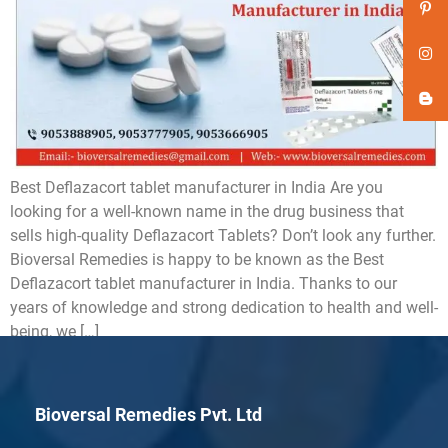
Best Deflazacort tablet manufacturer in India Are you
looking for a well-known name in the drug business that
sells high-quality Deflazacort Tablets? Don’t look any further.
Bioversal Remedies is happy to be known as the Best
Deflazacort tablet manufacturer in India. Thanks to our
years of knowledge and strong dedication to health and well-
being, we […]
Bioversal Remedies Pvt. Ltd