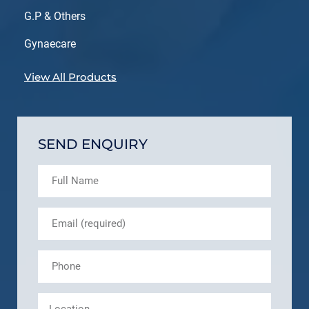
G.P & Others
Gynaecare
View All Products
SEND ENQUIRY