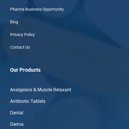
Pharma Business Opportunity
Blog
Privacy Policy
Contact Us
Our Products
Analgesics & Muscle Relaxant
Antibiotic Tablets
Dental
Derma