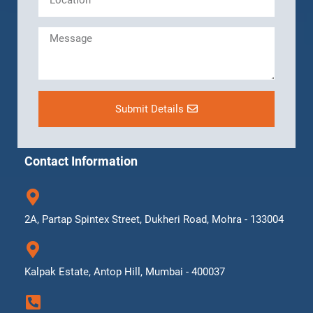
Submit Details
Contact Information
2A, Partap Spintex Street, Dukheri Road, Mohra - 133004
Kalpak Estate, Antop Hill, Mumbai - 400037