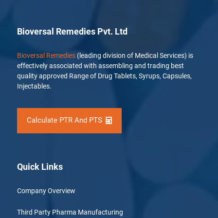
Bioversal Remedies Pvt. Ltd
Bioversal Remedies
(leading division of Medical Services) is
effectively associated with assembling and trading best
quality approved Range of Drug Tablets, Syrups, Capsules,
Injectables.
Calculate PTR And PTS
Quick Links
Company Overview
Third Party Pharma Manufacturing