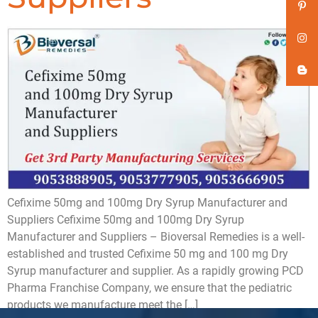
Cefixime 50mg and 100mg Dry Syrup Manufacturer and
Suppliers Cefixime 50mg and 100mg Dry Syrup
Manufacturer and Suppliers – Bioversal Remedies is a well-
established and trusted Cefixime 50 mg and 100 mg Dry
Syrup manufacturer and supplier. As a rapidly growing PCD
Pharma Franchise Company, we ensure that the pediatric
products we manufacture meet the […]