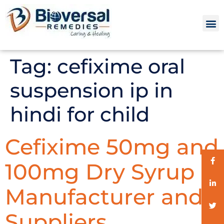
Tag:
cefixime oral
suspension ip in
hindi for child
Cefixime 50mg and
100mg Dry Syrup
Manufacturer and
Suppliers