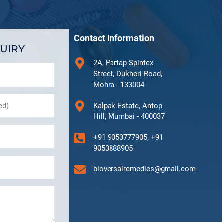
Contact Information
UIRY
2A, Partap Spintex
Street, Dukheri Road,
Mohra - 133004
Kalpak Estate, Antop
Hill, Mumbai - 400037
+91 9053777905, +91
9053888905
bioversalremedies@gmail.com