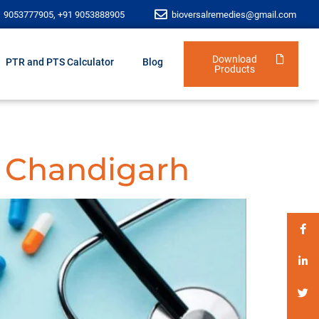
1 9053777905, +91 9053888905
bioversalremedies@gmail.com
Download
PTR and PTS Calculator
Blog
Products
 Chandigarh