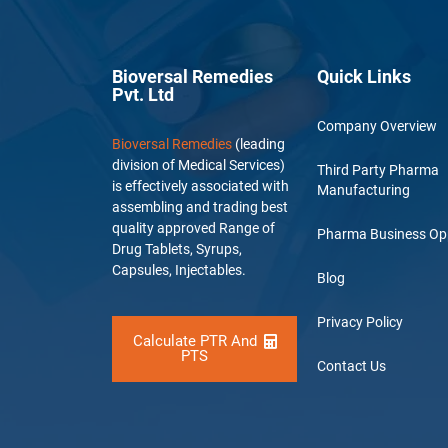
Bioversal Remedies
Quick Links
Pvt. Ltd
Company Overview
Bioversal Remedies
(leading
division of Medical Services)
Third Party Pharma
is effectively associated with
Manufacturing
assembling and trading best
quality approved Range of
Pharma Business Op
Drug Tablets, Syrups,
Capsules, Injectables.
Blog
Privacy Policy
Calculate PTR And
PTS
Contact Us