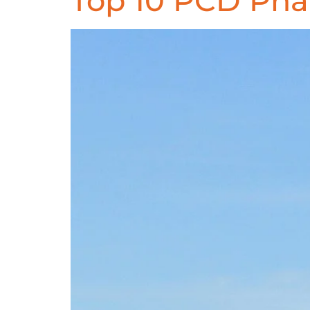
Top 10 PCD Ph