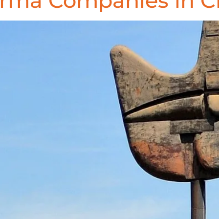
arma Companies in C