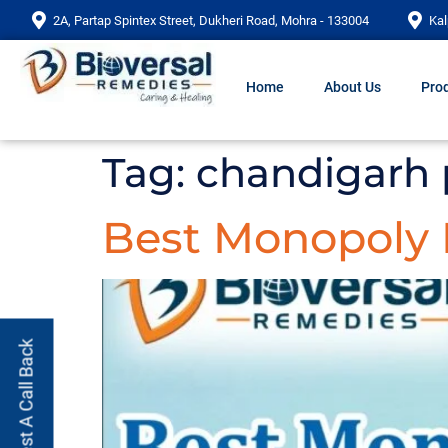
2A, Partap Spintex Street, Dukheri Road, Mohra - 133004
Kal
Home
About Us
Prod
Tag:
chandigarh
Best Monopoly
Request A Call Back