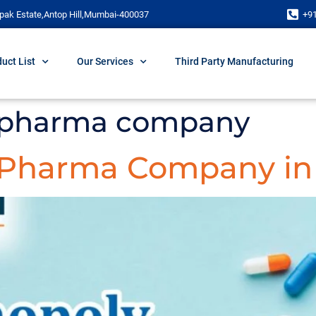
pak Estate,Antop Hill,Mumbai-400037
+9
uct List
Our Services
Third Party Manufacturing
 pharma company
 Pharma Company in