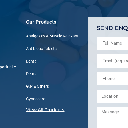
Our Products
SEND ENQ
Analgesics & Muscle Relaxant
Antibiotic Tablets
Dental
portunity
Derma
G.P & Others
Gynaecare
View All Products