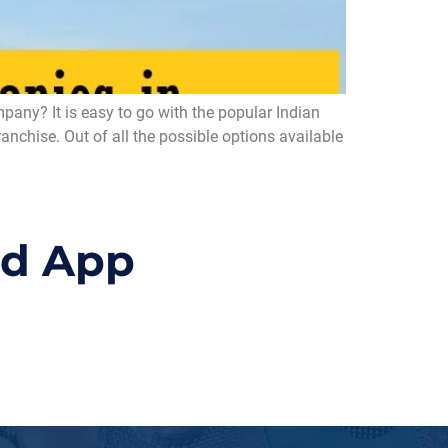
ny? It is easy to go with the popular Indian
chise. Out of all the possible options available
id App