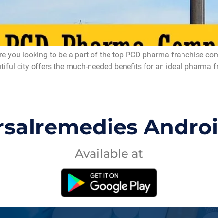
ou looking to be a part of the top PCD pharma franchise compa
l city offers the much-needed benefits for an ideal pharma fran
rsalremedies Andro
Available at