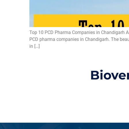
Top 10 PCD Pharma Companies in Chandigarh Are y
PCD pharma companies in Chandigarh. The beautifu
in […]
Biove