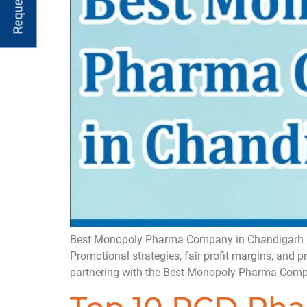
Best Monopoly Pharma Company in Chandigarh Mon
Promotional strategies, fair profit margins, and 
partnering with the Best Monopoly Pharma Comp