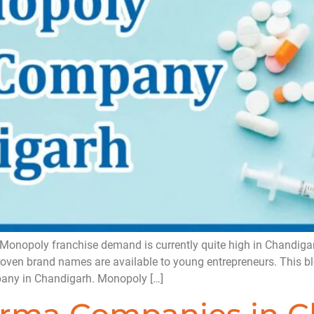
opoly franchise demand is currently quite high in Chandigarh,
proven brand names are available to young entrepreneurs. This bl
any in Chandigarh. Monopoly […]