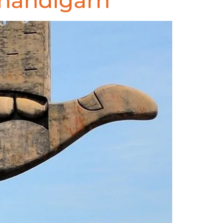
handigarh