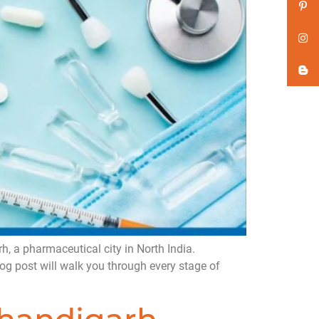
 a pharmaceutical city in North India.
og post will walk you through every stage of