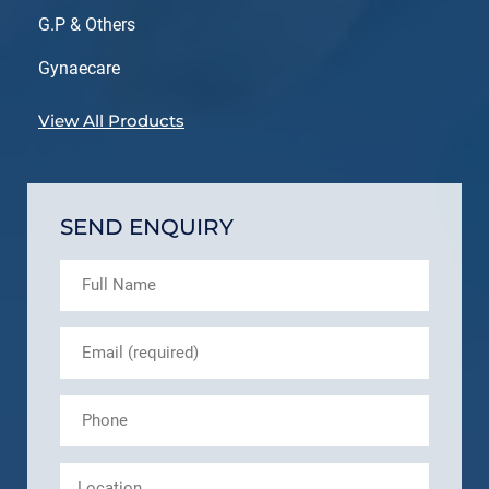
G.P & Others
Gynaecare
View All Products
SEND ENQUIRY