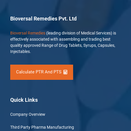
Bioversal Remedies Pvt. Ltd
Bioversal Remedies
(leading division of Medical Services) is
effectively associated with assembling and trading best
quality approved Range of Drug Tablets, Syrups, Capsules,
Injectables.
Calculate PTR And PTS
Quick Links
Company Overview
Third Party Pharma Manufacturing