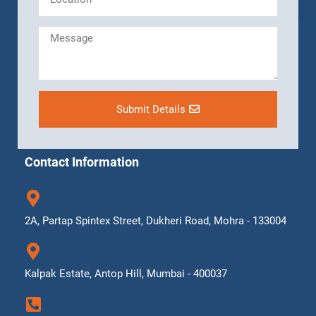
Submit Details
Contact Information
2A, Partap Spintex Street, Dukheri Road, Mohra - 133004
Kalpak Estate, Antop Hill, Mumbai - 400037