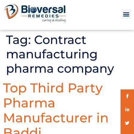
Tag:
Contract
manufacturing
pharma company
Top Third Party
Pharma
Manufacturer in
Baddi