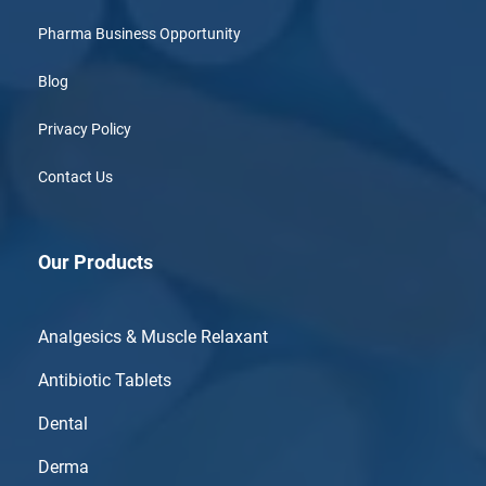
Pharma Business Opportunity
Blog
Privacy Policy
Contact Us
Our Products
Analgesics & Muscle Relaxant
Antibiotic Tablets
Dental
Derma