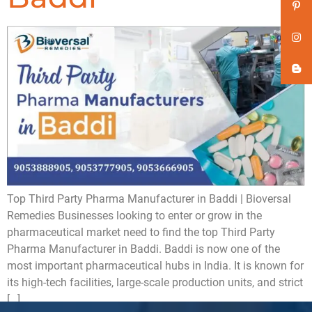
Top Third Party Pharma Manufacturer in Baddi | Bioversal
Remedies Businesses looking to enter or grow in the
pharmaceutical market need to find the top Third Party
Pharma Manufacturer in Baddi. Baddi is now one of the
most important pharmaceutical hubs in India. It is known for
its high-tech facilities, large-scale production units, and strict
[…]