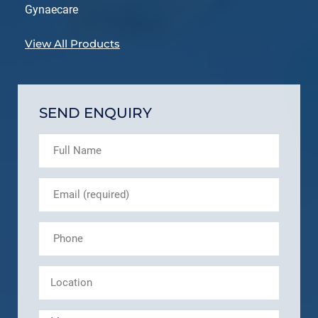
Gynaecare
View All Products
SEND ENQUIRY