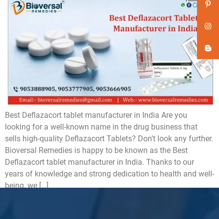
Best Deflazacort tablet manufacturer in India Are you
looking for a well-known name in the drug business that
sells high-quality Deflazacort Tablets? Don’t look any further.
Bioversal Remedies is happy to be known as the Best
Deflazacort tablet manufacturer in India. Thanks to our
years of knowledge and strong dedication to health and well-
being, we […]