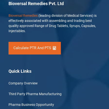
Bioversal Remedies Pvt. Ltd
Bioversal Remedies
(leading division of Medical Services) is
effectively associated with assembling and trading best
quality approved Range of Drug Tablets, Syrups, Capsules,
Injectables.
Calculate PTR And PTS
Quick Links
Company Overview
Third Party Pharma Manufacturing
Pharma Business Opportunity