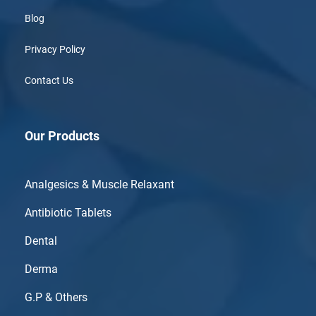
Blog
Privacy Policy
Contact Us
Our Products
Analgesics & Muscle Relaxant
Antibiotic Tablets
Dental
Derma
G.P & Others