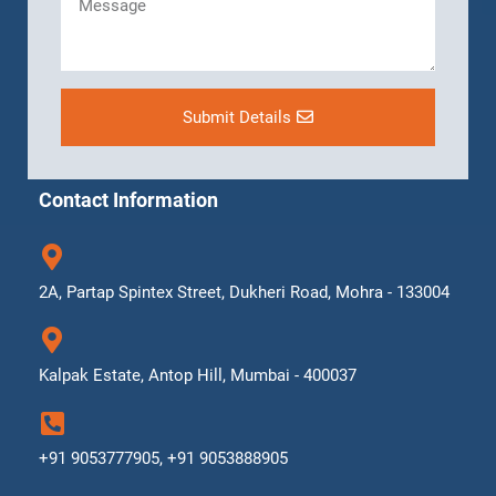
Submit Details
Contact Information
2A, Partap Spintex Street, Dukheri Road, Mohra - 133004
Kalpak Estate, Antop Hill, Mumbai - 400037
+91 9053777905, +91 9053888905