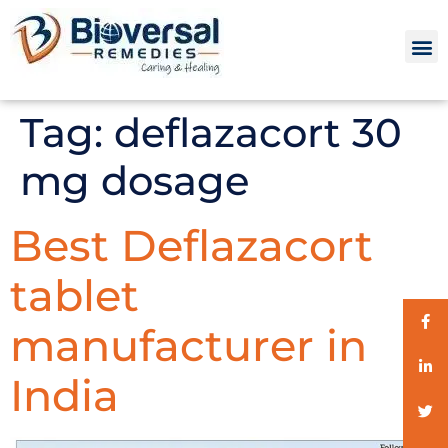
Tag:
deflazacort 30
mg dosage
Best Deflazacort
tablet
manufacturer in
India