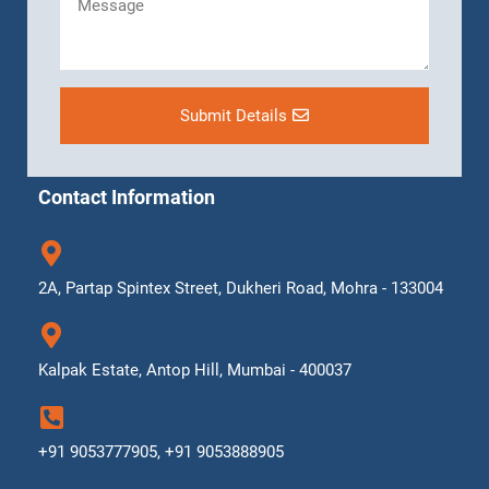
Submit Details
Contact Information
2A, Partap Spintex Street, Dukheri Road, Mohra - 133004
Kalpak Estate, Antop Hill, Mumbai - 400037
+91 9053777905, +91 9053888905