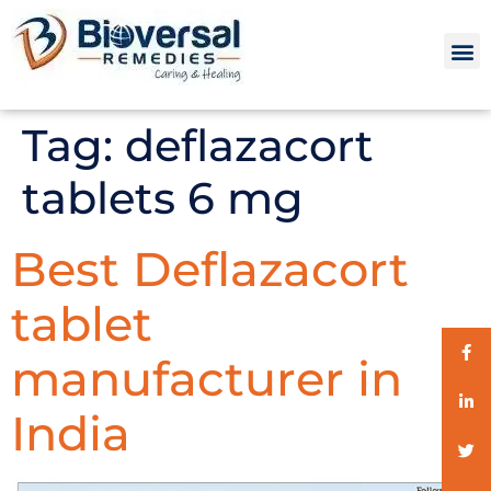
Tag:
deflazacort
tablets 6 mg
Best Deflazacort
tablet
manufacturer in
India