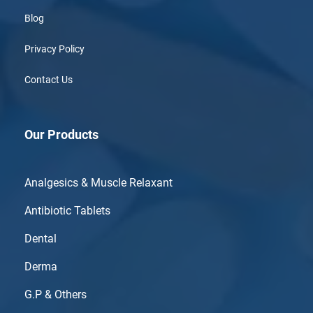
Blog
Privacy Policy
Contact Us
Our Products
Analgesics & Muscle Relaxant
Antibiotic Tablets
Dental
Derma
G.P & Others