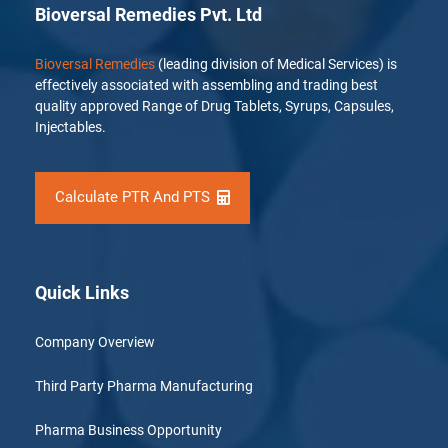
Bioversal Remedies Pvt. Ltd
Bioversal Remedies
(leading division of Medical Services) is
effectively associated with assembling and trading best
quality approved Range of Drug Tablets, Syrups, Capsules,
Injectables.
Calculate PTR And PTS
Quick Links
Company Overview
Third Party Pharma Manufacturing
Pharma Business Opportunity