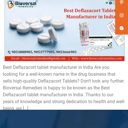
Best Deflazacort tablet manufacturer in India Are you
looking for a well-known name in the drug business that
sells high-quality Deflazacort Tablets? Don’t look any further.
Bioversal Remedies is happy to be known as the Best
Deflazacort tablet manufacturer in India. Thanks to our
years of knowledge and strong dedication to health and well-
being, we […]