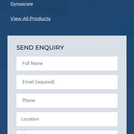
Gynaecare
View All Products
SEND ENQUIRY