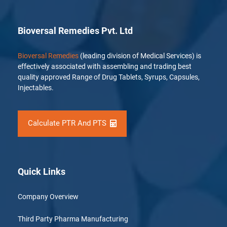
Bioversal Remedies Pvt. Ltd
Bioversal Remedies
(leading division of Medical Services) is
effectively associated with assembling and trading best
quality approved Range of Drug Tablets, Syrups, Capsules,
Injectables.
Calculate PTR And PTS
Quick Links
Company Overview
Third Party Pharma Manufacturing