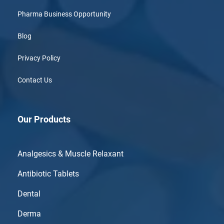
Pharma Business Opportunity
Blog
Privacy Policy
Contact Us
Our Products
Analgesics & Muscle Relaxant
Antibiotic Tablets
Dental
Derma