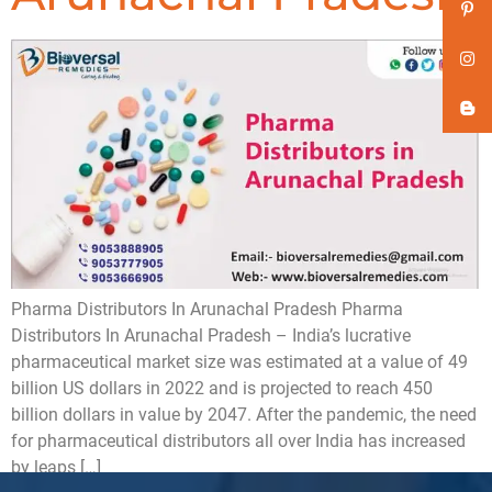
Pharma Distributors In Arunachal Pradesh Pharma
Distributors In Arunachal Pradesh – India’s lucrative
pharmaceutical market size was estimated at a value of 49
billion US dollars in 2022 and is projected to reach 450
billion dollars in value by 2047. After the pandemic, the need
for pharmaceutical distributors all over India has increased
by leaps […]