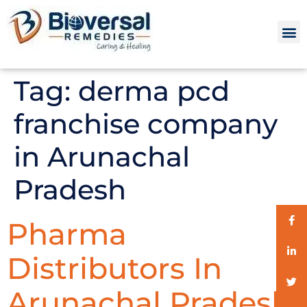
Tag:
derma pcd
franchise company
in Arunachal
Pradesh
Pharma
Distributors In
Arunachal Pradesh