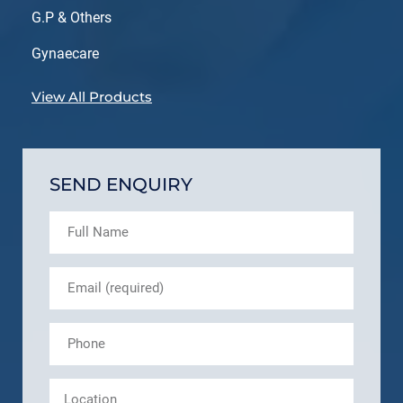
G.P & Others
Gynaecare
View All Products
SEND ENQUIRY