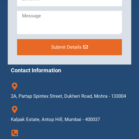
Submit Details
Contact Information
2A, Partap Spintex Street, Dukheri Road, Mohra - 133004
Kalpak Estate, Antop Hill, Mumbai - 400037