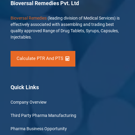
Bioversal Remedies Pvt. Ltd
Bioversal Remedies
(leading division of Medical Services) is
effectively associated with assembling and trading best
quality approved Range of Drug Tablets, Syrups, Capsules,
Injectables.
Calculate PTR And PTS
Quick Links
Company Overview
Third Party Pharma Manufacturing
Pharma Business Opportunity