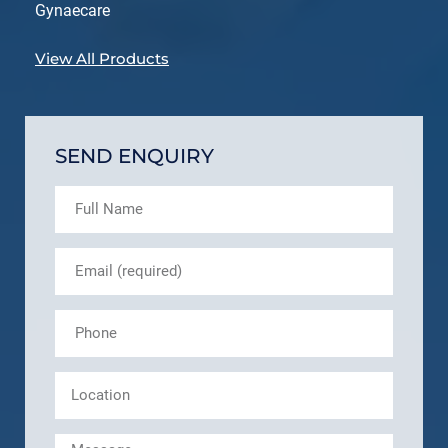
Gynaecare
View All Products
SEND ENQUIRY