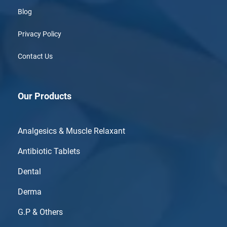
Blog
Privacy Policy
Contact Us
Our Products
Analgesics & Muscle Relaxant
Antibiotic Tablets
Dental
Derma
G.P & Others