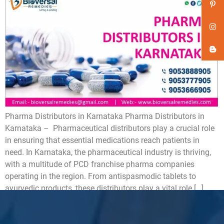
Pharma Distributors in Karnataka Pharma Distributors in
Karnataka – Pharmaceutical distributors play a crucial role
in ensuring that essential medications reach patients in
need. In Karnataka, the pharmaceutical industry is thriving,
with a multitude of PCD franchise pharma companies
operating in the region. From antispasmodic tablets to
ayurvedic products, these distributors play a vital role […]