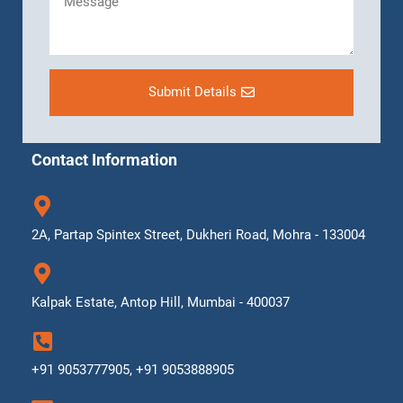
Submit Details
Contact Information
2A, Partap Spintex Street, Dukheri Road, Mohra - 133004
Kalpak Estate, Antop Hill, Mumbai - 400037
+91 9053777905, +91 9053888905