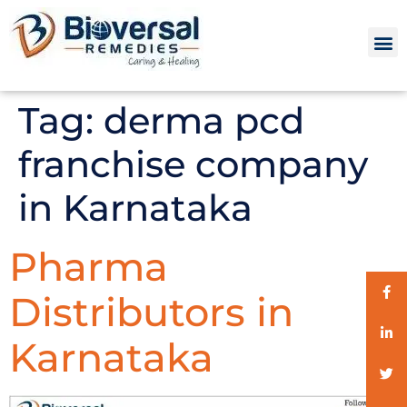
Tag:
derma pcd
franchise company
in Karnataka
Pharma
Distributors in
Karnataka