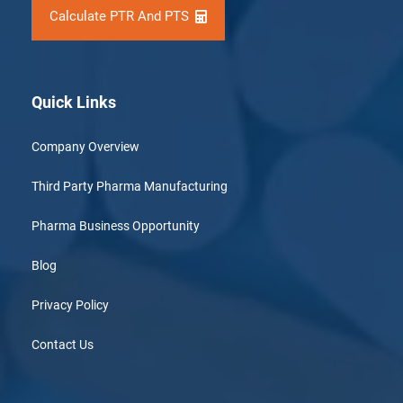
Calculate PTR And PTS
Quick Links
Company Overview
Third Party Pharma Manufacturing
Pharma Business Opportunity
Blog
Privacy Policy
Contact Us