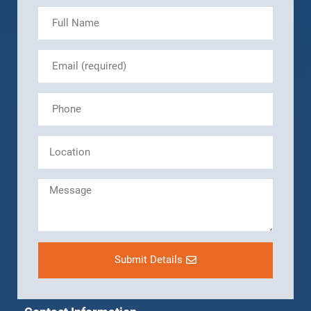
Submit Details