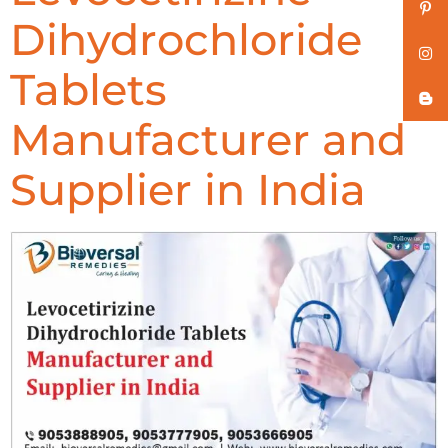
Dihydrochloride
Tablets
Manufacturer and
Supplier in India