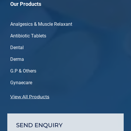
Our Products
Analgesics & Muscle Relaxant
Antibiotic Tablets
Dental
Derma
G.P & Others
Gynaecare
View All Products
SEND ENQUIRY