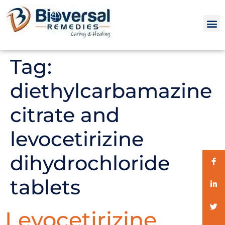
Tag:
diethylcarbamazine
citrate and
levocetirizine
dihydrochloride
tablets
Levocetirizine