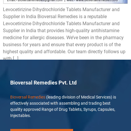
Levocetirizine Dihydrochloride Tablets Manufacturer and
Supplier in India Bioversal Remedies is a reputable
Levocetirizine Dihydrochloride Tablets Manufacturer and
Supplier in India that provides high-quality antihistamine
medicine for allergic diseases. We’ve been in the pharmacy
business for years and ensure that every product is of the
highest quality and affordable. Our team directly follows up
with […]
Bioversal Remedies Pvt. Ltd
Bioversal Remedies
(leading division of Medical Services) is
effectively associated with assembling and trading best
quality approved Range of Drug Tablets, Syrups, Capsules,
Injectables.