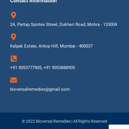
Contact Information
2A, Partap Spintex Street, Dukheri Road, Mohra - 133004
Kalpak Estate, Antop Hill, Mumbai - 400037
+91 9053777905, +91 9053888905
bioversalremedies@gmail.com
© 2022 Bioversal Remedies | All Rights Reserved