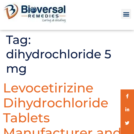
Tag:
dihydrochloride 5
mg
Levocetirizine
Dihydrochloride
Tablets
Manufacturer and