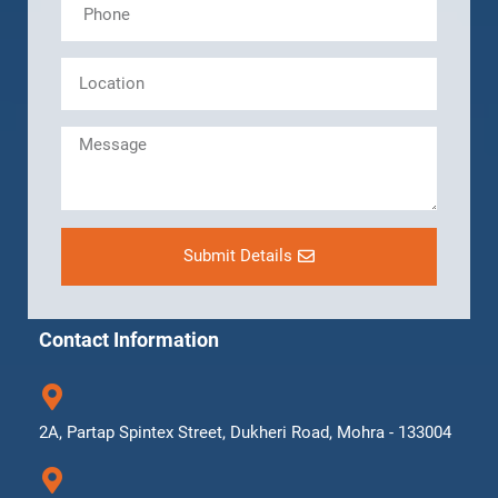
Submit Details
Contact Information
2A, Partap Spintex Street, Dukheri Road, Mohra - 133004