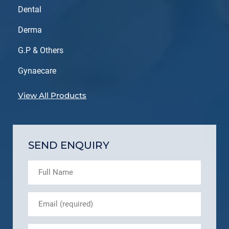
Dental
Derma
G.P & Others
Gynaecare
View All Products
SEND ENQUIRY