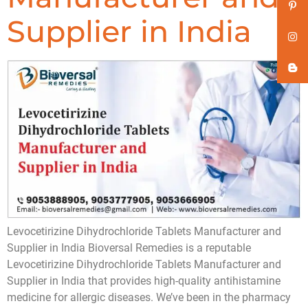
Supplier in India
Levocetirizine Dihydrochloride Tablets Manufacturer and
Supplier in India Bioversal Remedies is a reputable
Levocetirizine Dihydrochloride Tablets Manufacturer and
Supplier in India that provides high-quality antihistamine
medicine for allergic diseases. We’ve been in the pharmacy