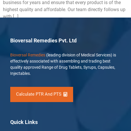
business for years and ensure that every product is of the
highest quality and affordable. Our team directly follows up
with […]
Bioversal Remedies Pvt. Ltd
Bioversal Remedies
(leading division of Medical Services) is
effectively associated with assembling and trading best
quality approved Range of Drug Tablets, Syrups, Capsules,
Injectables.
Calculate PTR And PTS
Quick Links