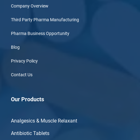
Company Overview
Third Party Pharma Manufacturing
Pharma Business Opportunity
Blog
Privacy Policy
Contact Us
Our Products
Analgesics & Muscle Relaxant
Antibiotic Tablets