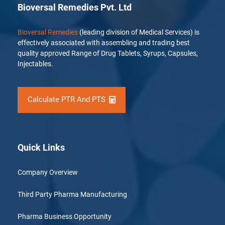
Bioversal Remedies Pvt. Ltd
Bioversal Remedies
(leading division of Medical Services) is
effectively associated with assembling and trading best
quality approved Range of Drug Tablets, Syrups, Capsules,
Injectables.
Calculate PTR And PTS
Quick Links
Company Overview
Third Party Pharma Manufacturing
Pharma Business Opportunity