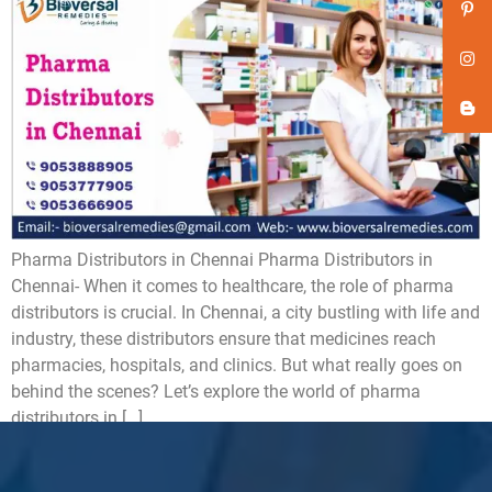
Pharma Distributors in Chennai Pharma Distributors in
Chennai- When it comes to healthcare, the role of pharma
distributors is crucial. In Chennai, a city bustling with life and
industry, these distributors ensure that medicines reach
pharmacies, hospitals, and clinics. But what really goes on
behind the scenes? Let’s explore the world of pharma
distributors in […]