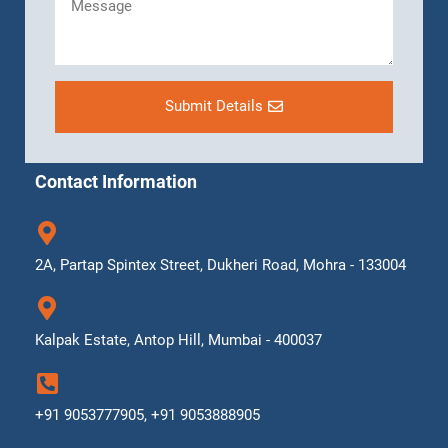
Submit Details
Contact Information
2A, Partap Spintex Street, Dukheri Road, Mohra - 133004
Kalpak Estate, Antop Hill, Mumbai - 400037
+91 9053777905, +91 9053888905