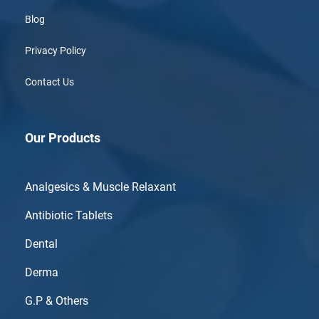
Blog
Privacy Policy
Contact Us
Our Products
Analgesics & Muscle Relaxant
Antibiotic Tablets
Dental
Derma
G.P & Others