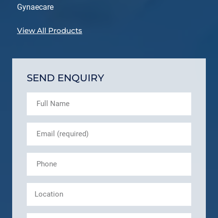
Gynaecare
View All Products
SEND ENQUIRY