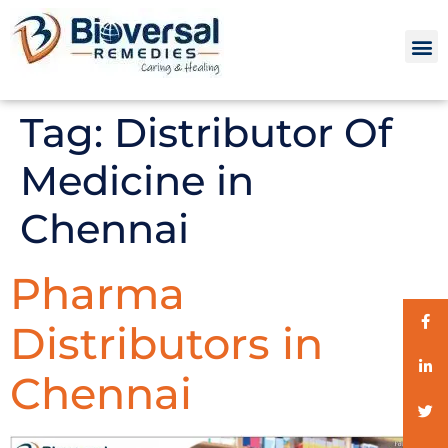
Tag:
Distributor Of
Medicine in
Chennai
Pharma
Distributors in
Chennai