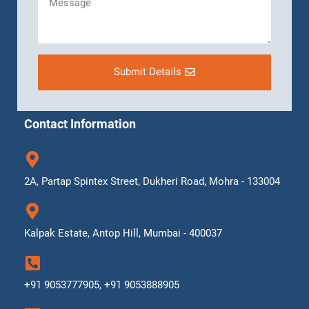
Submit Details
Contact Information
2A, Partap Spintex Street, Dukheri Road, Mohra - 133004
Kalpak Estate, Antop Hill, Mumbai - 400037
+91 9053777905, +91 9053888905