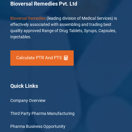
Bioversal Remedies Pvt. Ltd
Bioversal Remedies
(leading division of Medical Services) is
effectively associated with assembling and trading best
quality approved Range of Drug Tablets, Syrups, Capsules,
Injectables.
Calculate PTR And PTS
Quick Links
Company Overview
Third Party Pharma Manufacturing
Pharma Business Opportunity