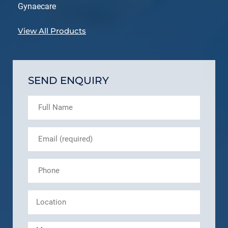
Gynaecare
View All Products
SEND ENQUIRY