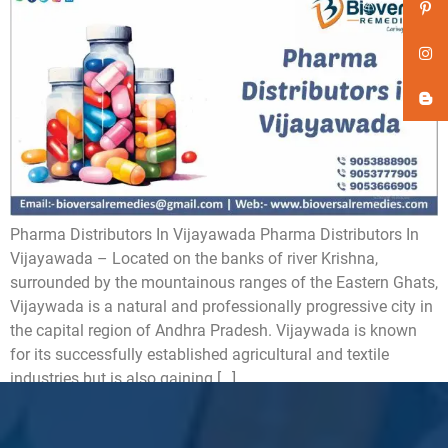
Pharma Distributors In Vijayawada Pharma Distributors In
Vijayawada – Located on the banks of river Krishna,
surrounded by the mountainous ranges of the Eastern Ghats,
Vijaywada is a natural and professionally progressive city in
the capital region of Andhra Pradesh. Vijaywada is known
for its successfully established agricultural and textile
industries but is also gaining […]