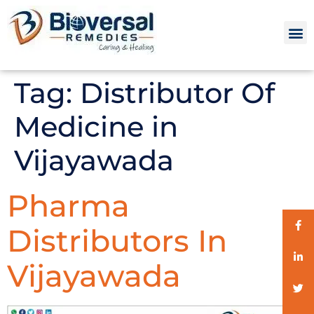
Tag:
Distributor Of
Medicine in
Vijayawada
Pharma
Distributors In
Vijayawada