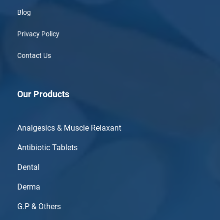
Blog
Privacy Policy
Contact Us
Our Products
Analgesics & Muscle Relaxant
Antibiotic Tablets
Dental
Derma
G.P & Others