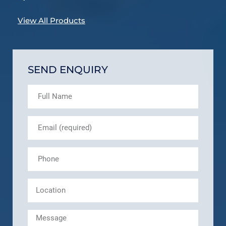
View All Products
SEND ENQUIRY