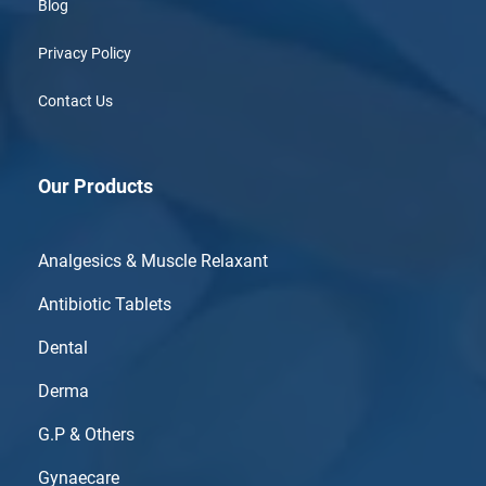
Blog
Privacy Policy
Contact Us
Our Products
Analgesics & Muscle Relaxant
Antibiotic Tablets
Dental
Derma
G.P & Others
Gynaecare