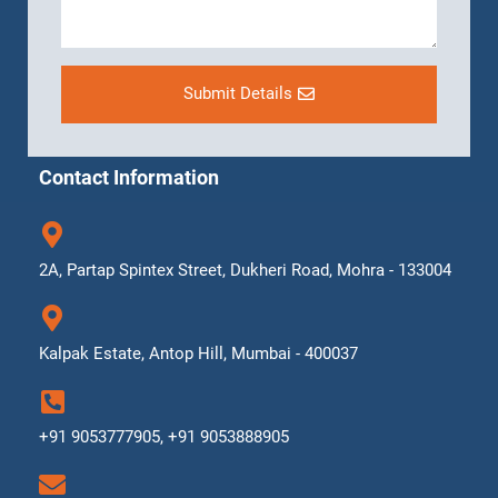
Submit Details
Contact Information
2A, Partap Spintex Street, Dukheri Road, Mohra - 133004
Kalpak Estate, Antop Hill, Mumbai - 400037
+91 9053777905, +91 9053888905