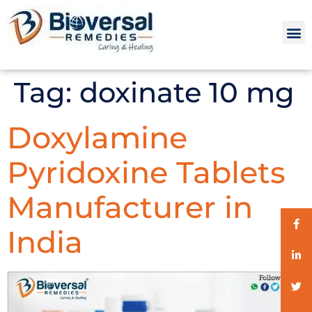
Tag:
doxinate 10 mg
Doxylamine
Pyridoxine Tablets
Manufacturer in
India