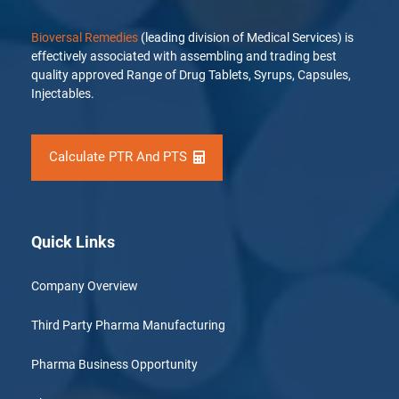
Bioversal Remedies
(leading division of Medical Services) is
effectively associated with assembling and trading best
quality approved Range of Drug Tablets, Syrups, Capsules,
Injectables.
Calculate PTR And PTS
Quick Links
Company Overview
Third Party Pharma Manufacturing
Pharma Business Opportunity