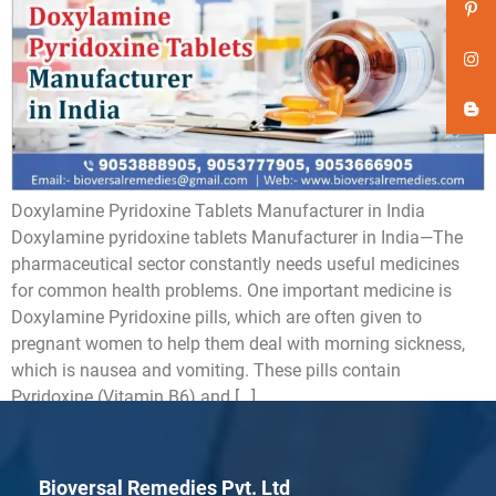
Doxylamine Pyridoxine Tablets Manufacturer in India
Doxylamine pyridoxine tablets Manufacturer in India—The
pharmaceutical sector constantly needs useful medicines
for common health problems. One important medicine is
Doxylamine Pyridoxine pills, which are often given to
pregnant women to help them deal with morning sickness,
which is nausea and vomiting. These pills contain
Pyridoxine (Vitamin B6) and […]
Bioversal Remedies Pvt. Ltd