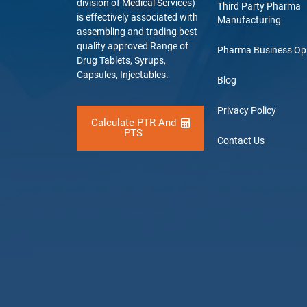
division of Medical Services)
Third Party Pharma
is effectively associated with
Manufacturing
assembling and trading best
quality approved Range of
Pharma Business Op
Drug Tablets, Syrups,
Capsules, Injectables.
Blog
Privacy Policy
Calculate PTR And
PTS
Contact Us