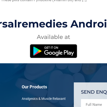
rsalremedies Andro
Available at
Our Products
SEND ENQ
Analgesics & Muscle Relaxant