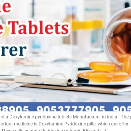
ndia Doxylamine pyridoxine tablets Manufacturer in India—The 
tant medicine is Doxylamine Pyridoxine pills, which are often
These pills contain Pyridoxine (Vitamin B6) and […]