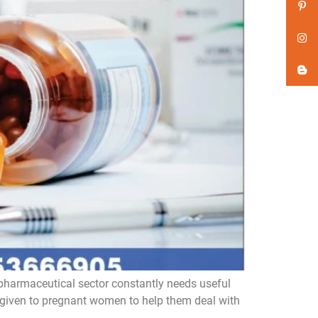
pharmaceutical sector constantly needs useful
 given to pregnant women to help them deal with