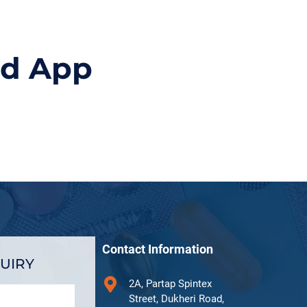
id App
Contact Information
UIRY
2A, Partap Spintex
Street, Dukheri Road,