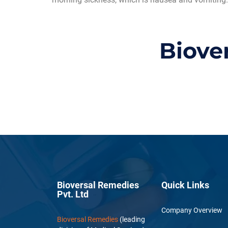
Biove
Bioversal Remedies
Quick Links
Pvt. Ltd
Company Overview
Bioversal Remedies
(leading