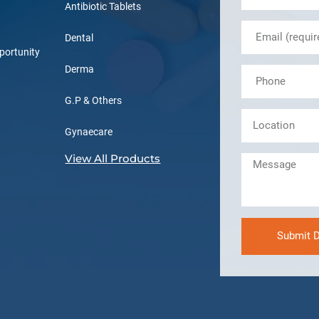
Antibiotic Tablets
Dental
portunity
Derma
G.P & Others
Gynaecare
View All Products
Submit D