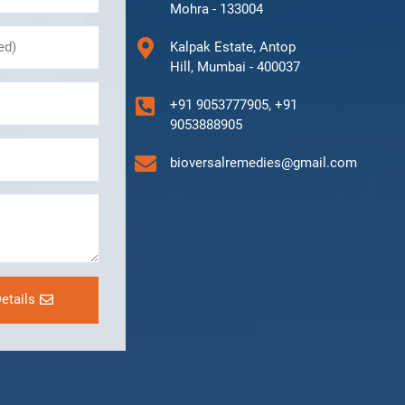
Mohra - 133004
Kalpak Estate, Antop
Hill, Mumbai - 400037
+91 9053777905, +91
9053888905
bioversalremedies@gmail.com
etails