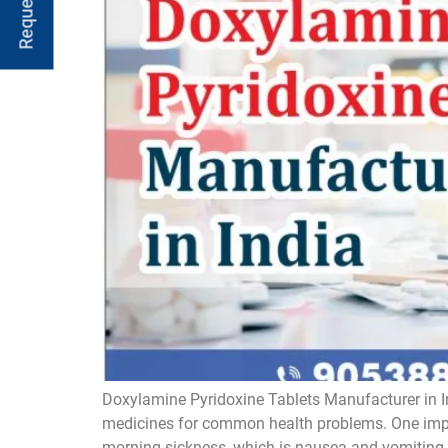
Doxylamine Pyridoxine Tablets Manufacturer in I
medicines for common health problems. One impor
morning sickness, which is nausea and vomiting. 