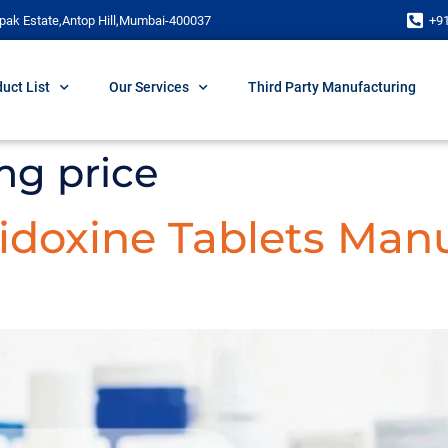
pak Estate,Antop Hill,Mumbai-400037
+9
uct List
Our Services
Third Party Manufacturing
mg price
doxine Tablets Manu