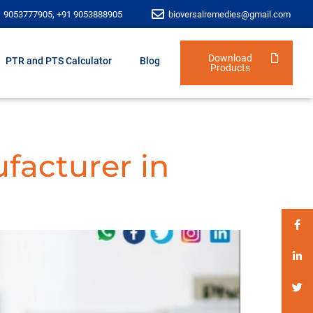
1 9053777905, +91 9053888905
bioversalremedies@gmail.com
Download
PTR and PTS Calculator
Blog
Products
facturer in