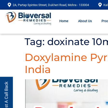
2A, Partap Spintex Street, Dukheri Road, Mohra - 133004
Kal
Home
About Us
Prod
Tag:
doxinate 10
Doxylamine Pyri
India
Request A Call Back