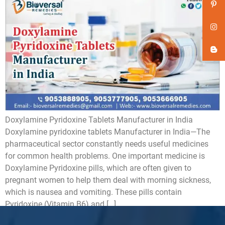
Doxylamine Pyridoxine Tablets Manufacturer in India
Doxylamine pyridoxine tablets Manufacturer in India—The
pharmaceutical sector constantly needs useful medicines
for common health problems. One important medicine is
Doxylamine Pyridoxine pills, which are often given to
pregnant women to help them deal with morning sickness,
which is nausea and vomiting. These pills contain
Pyridoxine (Vitamin B6) and […]