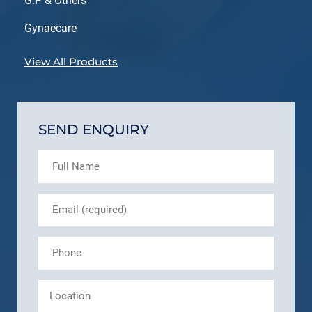
G.P & Others
Gynaecare
View All Products
SEND ENQUIRY