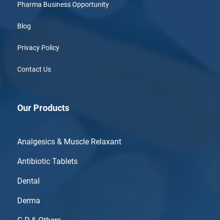
Pharma Business Opportunity
Blog
Privacy Policy
Contact Us
Our Products
Analgesics & Muscle Relaxant
Antibiotic Tablets
Dental
Derma