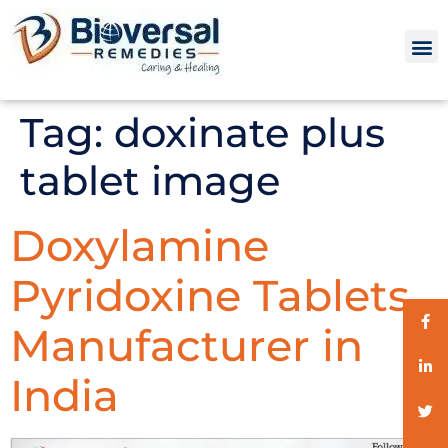
Tag:
doxinate plus
tablet image
Doxylamine
Pyridoxine Tablets
Manufacturer in
India