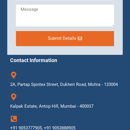
Submit Details
Contact Information
2A, Partap Spintex Street, Dukheri Road, Mohra - 133004
Kalpak Estate, Antop Hill, Mumbai - 400037
+91 9053777905, +91 9053888905