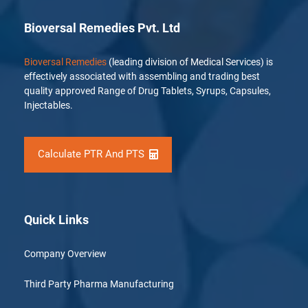
Bioversal Remedies Pvt. Ltd
Bioversal Remedies
(leading division of Medical Services) is
effectively associated with assembling and trading best
quality approved Range of Drug Tablets, Syrups, Capsules,
Injectables.
Calculate PTR And PTS
Quick Links
Company Overview
Third Party Pharma Manufacturing