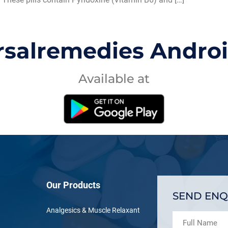
rsalremedies Andro
Available at
Our Products
SEND ENQ
Analgesics & Muscle Relaxant