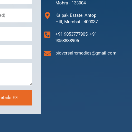
Mohra - 133004
Kalpak Estate, Antop
Hill, Mumbai - 400037
+91 9053777905, +91
9053888905
bioversalremedies@gmail.com
etails