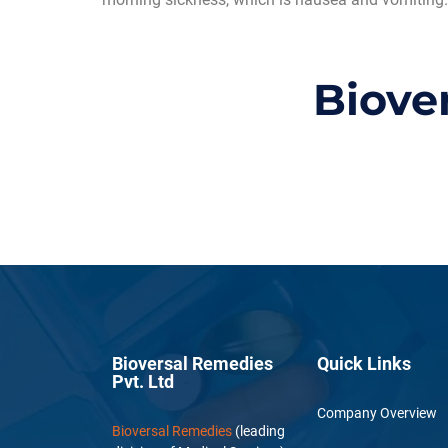
Biove
Bioversal Remedies
Quick Links
Pvt. Ltd
Company Overview
Bioversal Remedies
(leading