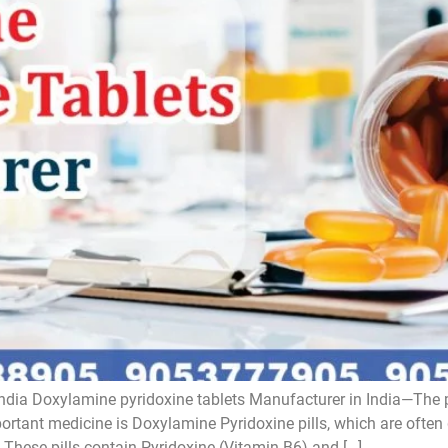
ndia Doxylamine pyridoxine tablets Manufacturer in India—The 
tant medicine is Doxylamine Pyridoxine pills, which are often
These pills contain Pyridoxine (Vitamin B6) and […]