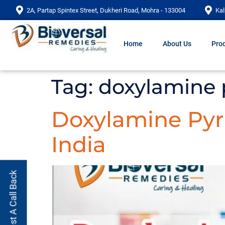
2A, Partap Spintex Street, Dukheri Road, Mohra - 133004
Kal
Home
About Us
Prod
Tag:
doxylamine 
Doxylamine Pyri
India
Request A Call Back