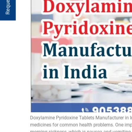
Doxylamine Pyridoxine Tablets Manufacturer in I
medicines for common health problems. One impor
morning sickness, which is nausea and vomiting. 