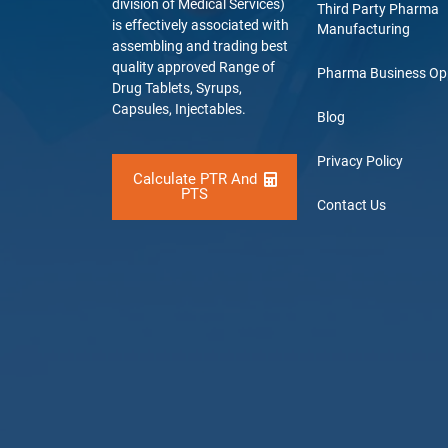
division of Medical Services)
Third Party Pharma
is effectively associated with
Manufacturing
assembling and trading best
quality approved Range of
Pharma Business Op
Drug Tablets, Syrups,
Capsules, Injectables.
Blog
Privacy Policy
Calculate PTR And
PTS
Contact Us