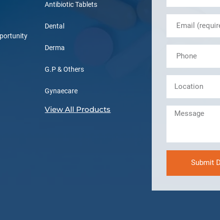
Antibiotic Tablets
Dental
portunity
Derma
G.P & Others
Gynaecare
View All Products
Submit D