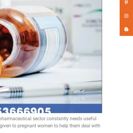
pharmaceutical sector constantly needs useful
 given to pregnant women to help them deal with