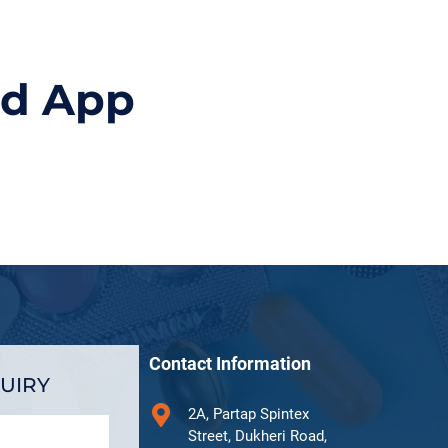
id App
Contact Information
UIRY
2A, Partap Spintex
Street, Dukheri Road,