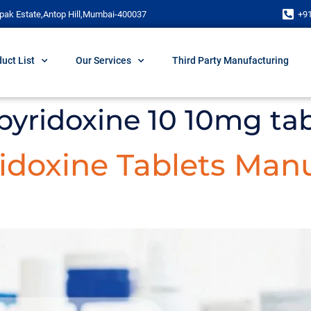
pak Estate,Antop Hill,Mumbai-400037
+9
uct List
Our Services
Third Party Manufacturing
pyridoxine 10 10mg ta
doxine Tablets Manu