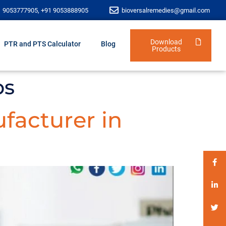
1 9053777905, +91 9053888905
bioversalremedies@gmail.com
Download
PTR and PTS Calculator
Blog
Products
bs
facturer in