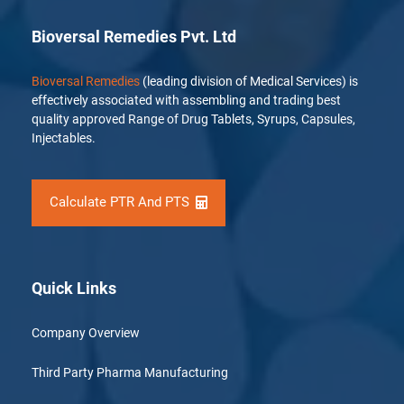
Bioversal Remedies Pvt. Ltd
Bioversal Remedies
(leading division of Medical Services) is
effectively associated with assembling and trading best
quality approved Range of Drug Tablets, Syrups, Capsules,
Injectables.
Calculate PTR And PTS
Quick Links
Company Overview
Third Party Pharma Manufacturing