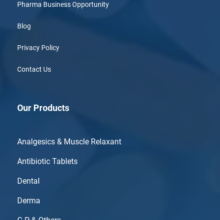
Pharma Business Opportunity
Blog
Privacy Policy
Contact Us
Our Products
Analgesics & Muscle Relaxant
Antibiotic Tablets
Dental
Derma