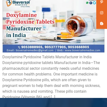
Doxylamine Pyridoxine Tablets Manufacturer in India
Doxylamine pyridoxine tablets Manufacturer in India—The
pharmaceutical sector constantly needs useful medicines
for common health problems. One important medicine is
Doxylamine Pyridoxine pills, which are often given to
pregnant women to help them deal with morning sickness,
which is nausea and vomiting. These pills contain
Pyridoxine (Vitamin B6) and […]