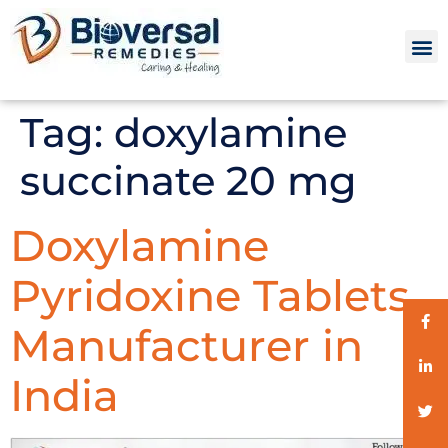
Tag:
doxylamine
succinate 20 mg
Doxylamine
Pyridoxine Tablets
Manufacturer in
India