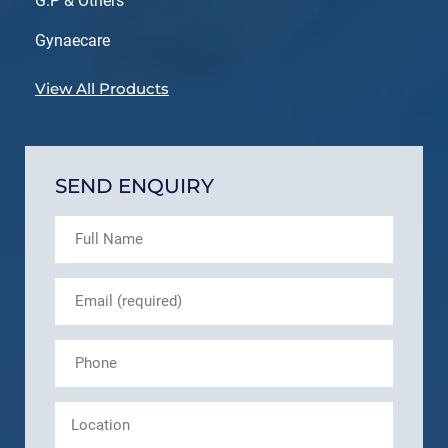
G.P & Others
Gynaecare
View All Products
SEND ENQUIRY