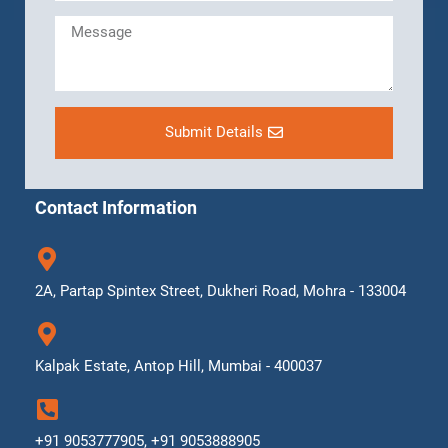
Submit Details
Contact Information
2A, Partap Spintex Street, Dukheri Road, Mohra - 133004
Kalpak Estate, Antop Hill, Mumbai - 400037
+91 9053777905, +91 9053888905