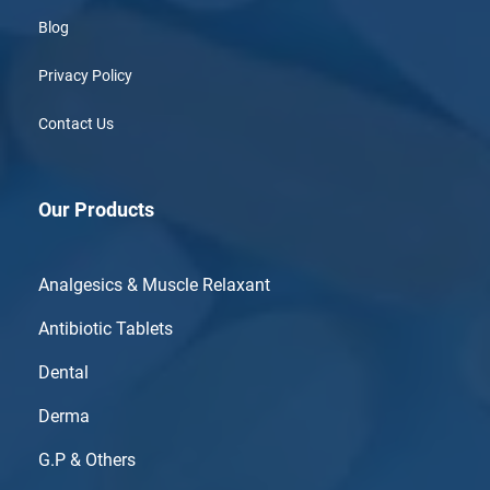
Blog
Privacy Policy
Contact Us
Our Products
Analgesics & Muscle Relaxant
Antibiotic Tablets
Dental
Derma
G.P & Others