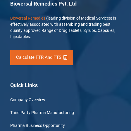
Bioversal Remedies Pvt. Ltd
Bioversal Remedies
(leading division of Medical Services) is
effectively associated with assembling and trading best
quality approved Range of Drug Tablets, Syrups, Capsules,
Injectables.
Calculate PTR And PTS
Quick Links
Company Overview
Third Party Pharma Manufacturing
Pharma Business Opportunity