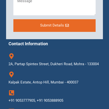
Submit Details
Contact Information
2A, Partap Spintex Street, Dukheri Road, Mohra - 133004
Kalpak Estate, Antop Hill, Mumbai - 400037
+91 9053777905, +91 9053888905