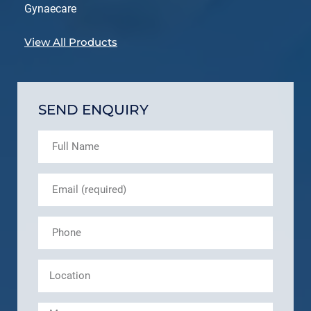
Gynaecare
View All Products
SEND ENQUIRY