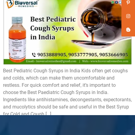
Best Pediatric Cough Syrups in India Kids often get coughs
and colds, which can make them uncomfortable and
restless. For quick comfort and relief, it’s important to
choose the Best Paediatric Cough Syrups in India.
Ingredients like antihistamines, decongestants, expectorants,
and mucolytics should be safe and useful in the Best Syrup
for Cold and Cough […]