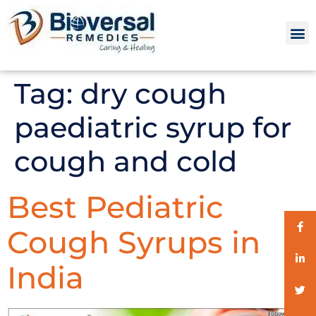
Tag:
dry cough
paediatric syrup for
cough and cold
Best Pediatric
Cough Syrups in
India