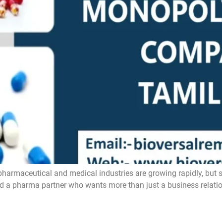
ceutical and medical industries are growing rapidly, but still
ind a pharma partner who wants more than just a business relatio