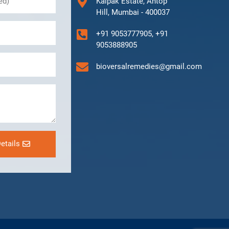
Kalpak Estate, Antop
Hill, Mumbai - 400037
+91 9053777905, +91
9053888905
bioversalremedies@gmail.com
etails