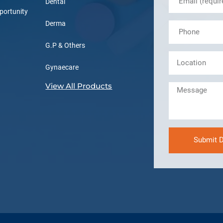
Dental
portunity
Derma
G.P & Others
Gynaecare
View All Products
Submit D