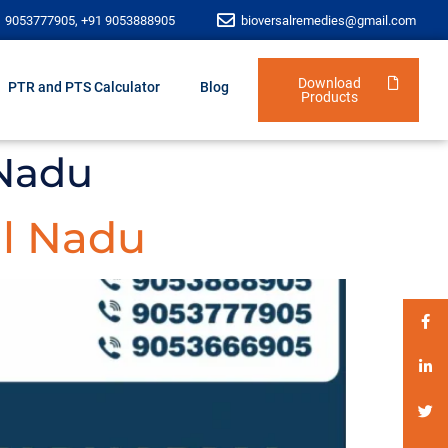
1 9053777905, +91 9053888905
bioversalremedies@gmail.com
Download
PTR and PTS Calculator
Blog
Products
 Nadu
l Nadu