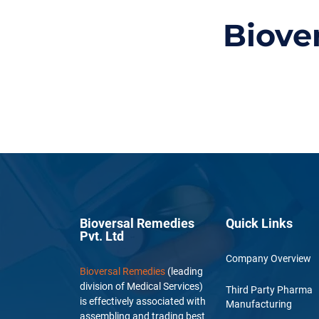
Biove
Bioversal Remedies
Quick Links
Pvt. Ltd
Company Overview
Bioversal Remedies
(leading
division of Medical Services)
Third Party Pharma
is effectively associated with
Manufacturing
assembling and trading best