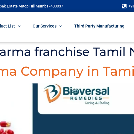
pak Estate,Antop Hill,Mumbai-400037
+9
uct List
Our Services
Third Party Manufacturing
harma franchise Tamil
ma Company in Tami