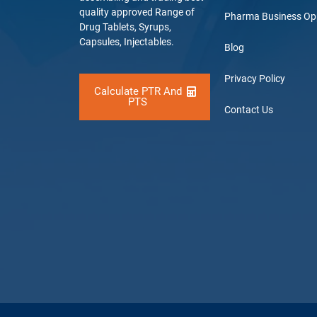
quality approved Range of
Pharma Business Op
Drug Tablets, Syrups,
Capsules, Injectables.
Blog
Privacy Policy
Calculate PTR And
PTS
Contact Us