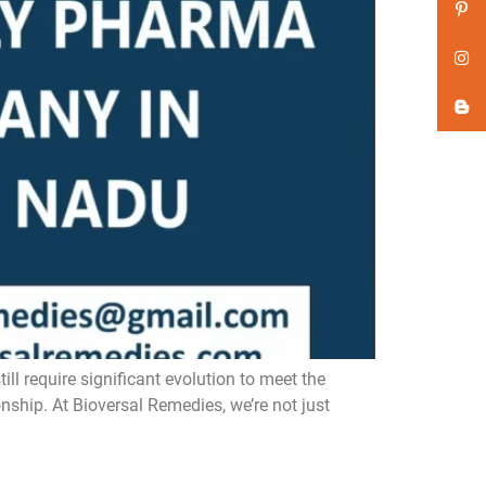
 require significant evolution to meet the
nship. At Bioversal Remedies, we’re not just