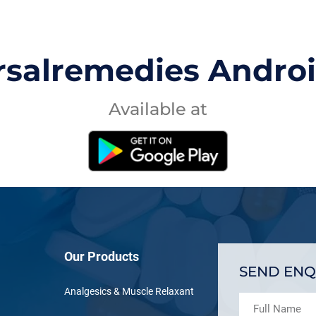
rsalremedies Andro
Available at
Our Products
SEND ENQ
Analgesics & Muscle Relaxant