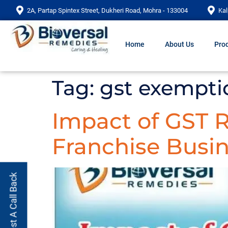
2A, Partap Spintex Street, Dukheri Road, Mohra - 133004
Kal
Home
About Us
Prod
Tag:
gst exemptio
Impact of GST
Franchise Busin
Request A Call Back