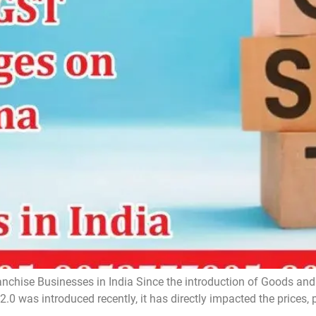
hise Businesses in India Since the introduction of Goods and 
.0 was introduced recently, it has directly impacted the prices, p