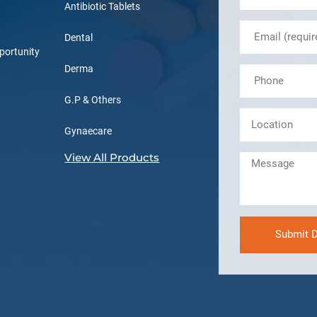
Antibiotic Tablets
Dental
portunity
Derma
G.P & Others
Gynaecare
View All Products
Submit D