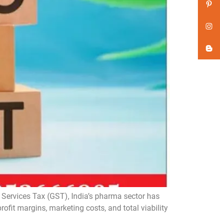
Services Tax (GST), India’s pharma sector has
rofit margins, marketing costs, and total viability