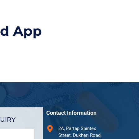
id App
Contact Information
UIRY
2A, Partap Spintex
Street, Dukheri Road,