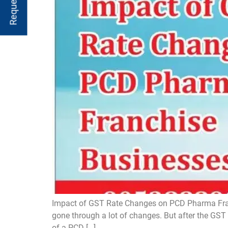
Impact of GST Rate Changes on PCD Pharma Franc
gone through a lot of changes. But after the GST 2
of a PCD […]