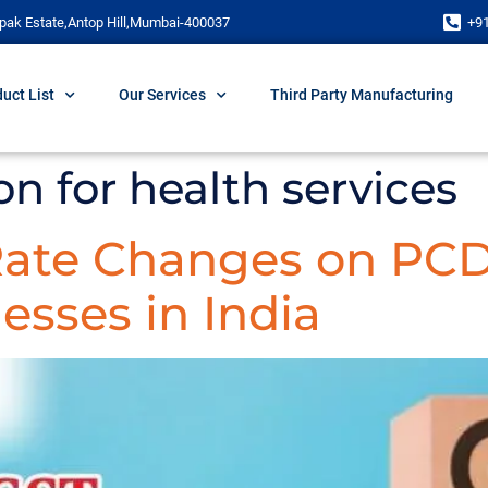
pak Estate,Antop Hill,Mumbai-400037
+9
uct List
Our Services
Third Party Manufacturing
n for health services
 Rate Changes on PC
esses in India