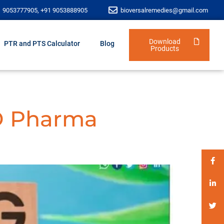
1 9053777905, +91 9053888905
bioversalremedies@gmail.com
Download
PTR and PTS Calculator
Blog
Products
D Pharma