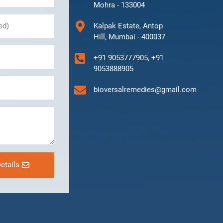
Mohra - 133004
Kalpak Estate, Antop
Hill, Mumbai - 400037
+91 9053777905, +91
9053888905
bioversalremedies@gmail.com
etails