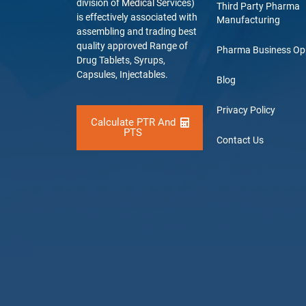
division of Medical Services)
Third Party Pharma
is effectively associated with
Manufacturing
assembling and trading best
quality approved Range of
Pharma Business Op
Drug Tablets, Syrups,
Capsules, Injectables.
Blog
Privacy Policy
Calculate PTR And
PTS
Contact Us