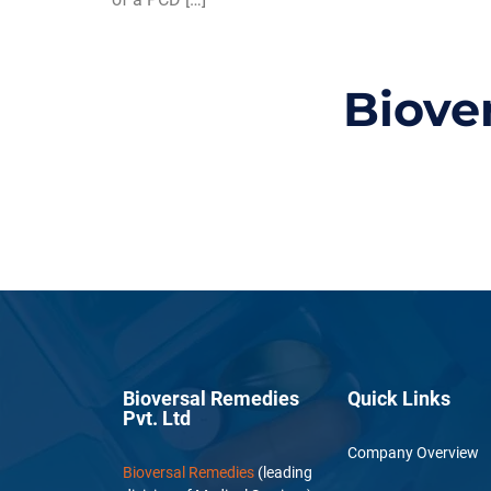
Biove
Bioversal Remedies
Quick Links
Pvt. Ltd
Company Overview
Bioversal Remedies
(leading