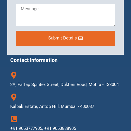
Submit Details
Contact Information
2A, Partap Spintex Street, Dukheri Road, Mohra - 133004
Kalpak Estate, Antop Hill, Mumbai - 400037
+91 9053777905, +91 9053888905