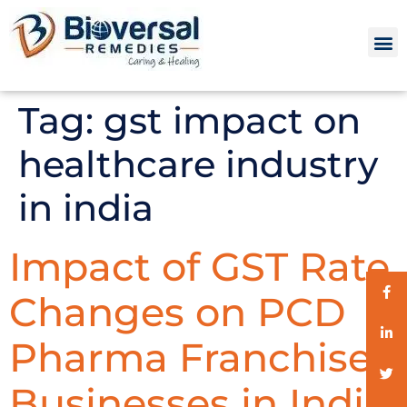
Tag:
gst impact on
healthcare industry
in india
Impact of GST Rate
Changes on PCD
Pharma Franchise
Businesses in India