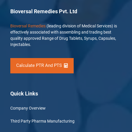
Bioversal Remedies Pvt. Ltd
Bioversal Remedies
(leading division of Medical Services) is
effectively associated with assembling and trading best
quality approved Range of Drug Tablets, Syrups, Capsules,
Injectables.
Calculate PTR And PTS
Quick Links
Company Overview
Third Party Pharma Manufacturing