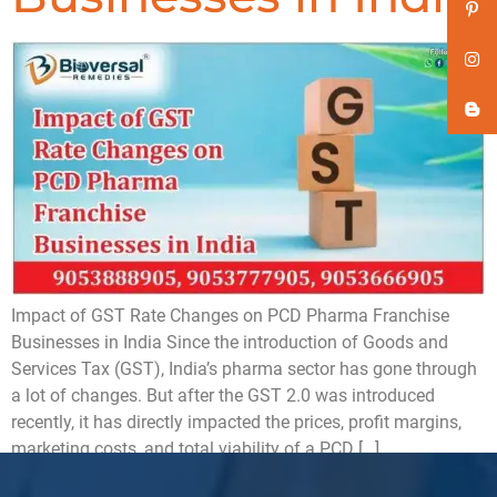
Impact of GST Rate Changes on PCD Pharma Franchise
Businesses in India Since the introduction of Goods and
Services Tax (GST), India’s pharma sector has gone through
a lot of changes. But after the GST 2.0 was introduced
recently, it has directly impacted the prices, profit margins,
marketing costs, and total viability of a PCD […]