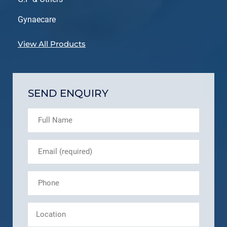
Gynaecare
View All Products
SEND ENQUIRY