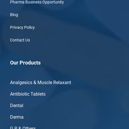
Pharma Business Opportunity
Blog
Privacy Policy
Contact Us
Our Products
Analgesics & Muscle Relaxant
Antibiotic Tablets
Dental
Derma
G.P & Others