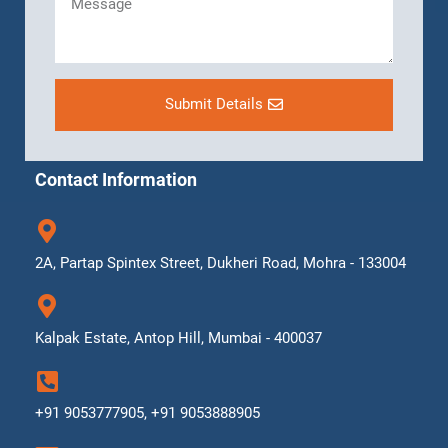
Submit Details
Contact Information
2A, Partap Spintex Street, Dukheri Road, Mohra - 133004
Kalpak Estate, Antop Hill, Mumbai - 400037
+91 9053777905, +91 9053888905