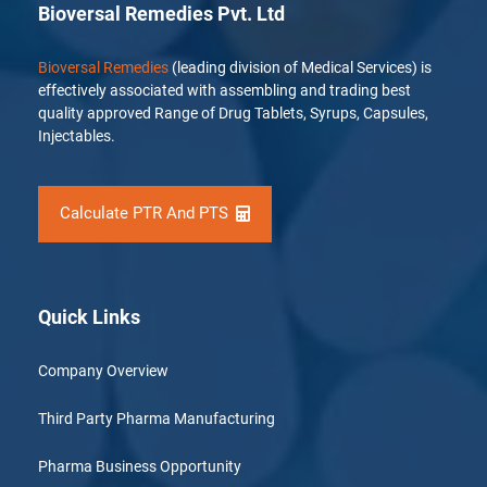
Bioversal Remedies Pvt. Ltd
Bioversal Remedies
(leading division of Medical Services) is
effectively associated with assembling and trading best
quality approved Range of Drug Tablets, Syrups, Capsules,
Injectables.
Calculate PTR And PTS
Quick Links
Company Overview
Third Party Pharma Manufacturing
Pharma Business Opportunity