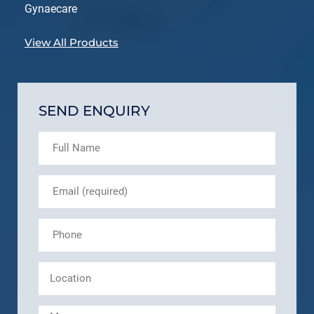
Gynaecare
View All Products
SEND ENQUIRY