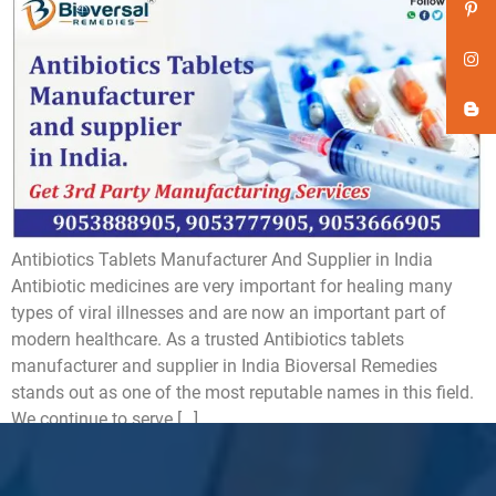
Antibiotics Tablets Manufacturer And Supplier in India
Antibiotic medicines are very important for healing many
types of viral illnesses and are now an important part of
modern healthcare. As a trusted Antibiotics tablets
manufacturer and supplier in India Bioversal Remedies
stands out as one of the most reputable names in this field.
We continue to serve […]