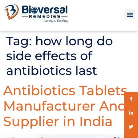
Tag:
how long do
side effects of
antibiotics last
Antibiotics Tablets
Manufacturer And
Supplier in India