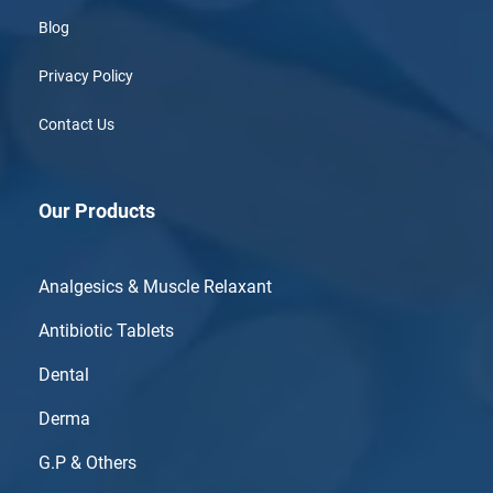
Blog
Privacy Policy
Contact Us
Our Products
Analgesics & Muscle Relaxant
Antibiotic Tablets
Dental
Derma
G.P & Others