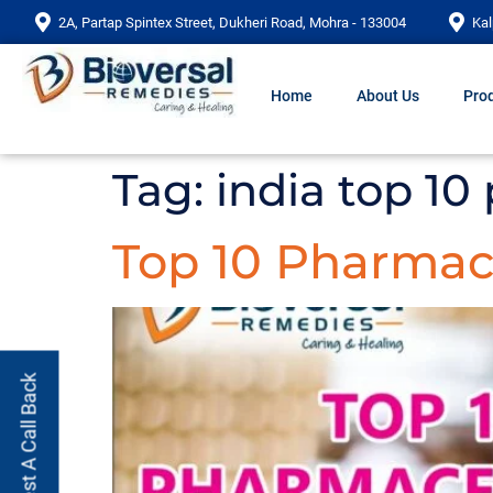
2A, Partap Spintex Street, Dukheri Road, Mohra - 133004
Kal
Home
About Us
Prod
Tag:
india top 1
Top 10 Pharmac
Request A Call Back