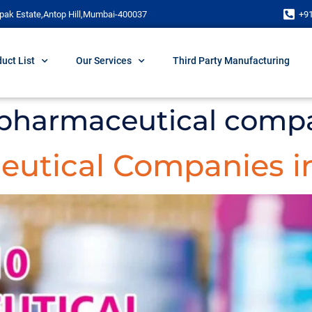
pak Estate,Antop Hill,Mumbai-400037
+9
uct List
Our Services
Third Party Manufacturing
0 pharmaceutical comp
eutical Companies in