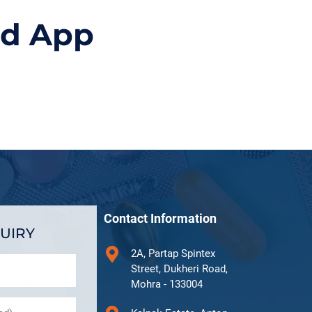
id App
Contact Information
UIRY
2A, Partap Spintex
Street, Dukheri Road,
Mohra - 133004