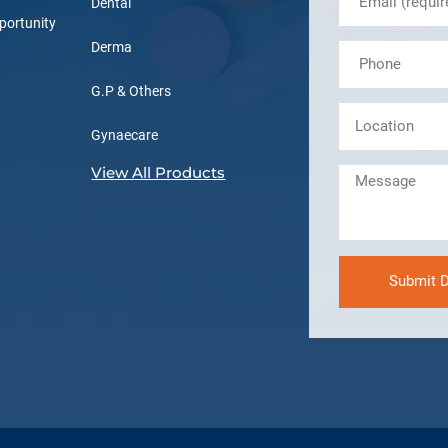
Dental
portunity
Derma
G.P & Others
Gynaecare
View All Products
Submit D