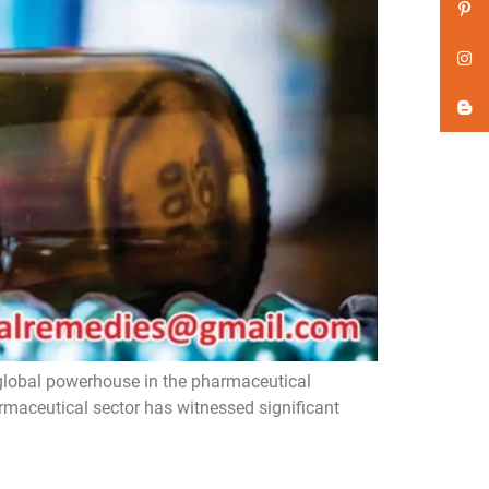
global powerhouse in the pharmaceutical
armaceutical sector has witnessed significant