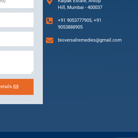
Kalpak Estate, Antop
Hill, Mumbai - 400037
+91 9053777905, +91
9053888905
bioversalremedies@gmail.com
etails