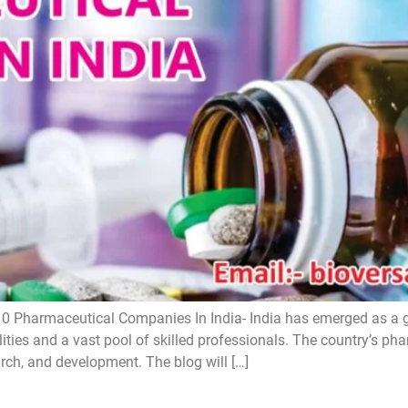
0 Pharmaceutical Companies In India- India has emerged as a 
lities and a vast pool of skilled professionals. The country’s ph
arch, and development. The blog will […]