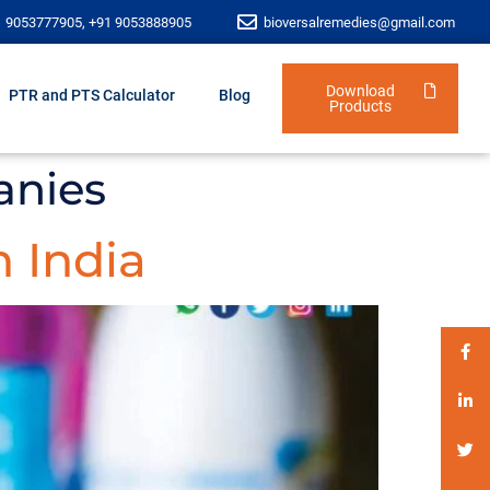
1 9053777905, +91 9053888905
bioversalremedies@gmail.com
Download
PTR and PTS Calculator
Blog
Products
anies
 India