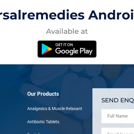
rsalremedies Andro
Available at
Our Products
SEND ENQ
Analgesics & Muscle Relaxant
Antibiotic Tablets