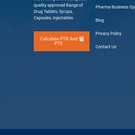
quality approved Range of
Pharma Business Op
Drug Tablets, Syrups,
Capsules, Injectables.
Blog
Privacy Policy
Calculate PTR And
PTS
Contact Us