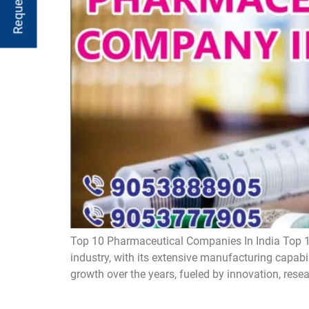
Top 10 Pharmaceutical Companies In India Top 1
industry, with its extensive manufacturing capabi
growth over the years, fueled by innovation, rese