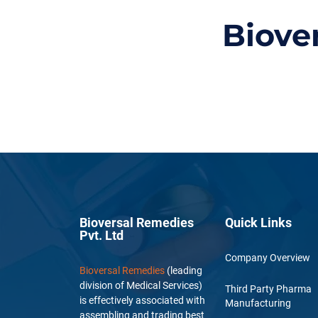
Biove
Bioversal Remedies
Quick Links
Pvt. Ltd
Company Overview
Bioversal Remedies
(leading
division of Medical Services)
Third Party Pharma
is effectively associated with
Manufacturing
assembling and trading best