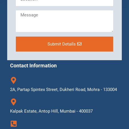
Submit Details
Contact Information
2A, Partap Spintex Street, Dukheri Road, Mohra - 133004
Kalpak Estate, Antop Hill, Mumbai - 400037