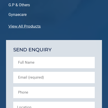
G.P & Others
Gynaecare
View All Products
SEND ENQUIRY