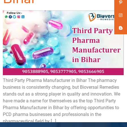
Third Party Pharma Manufacturer in Bihar The pharmacy
business is consistently changing, but Bioversal Remedies
stands out as a strong player in quality and innovation. We
have made a name for themselves as the top Third Party
Pharma Manufacturer in Bihar by offering opportunities to
PCD pharma businesses and professionals in the
pharmaceutical field by […]