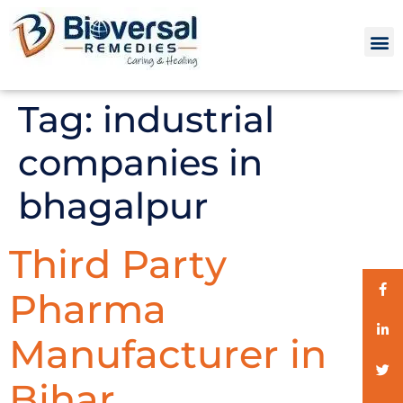
Tag:
industrial
companies in
bhagalpur
Third Party
Pharma
Manufacturer in
Bihar