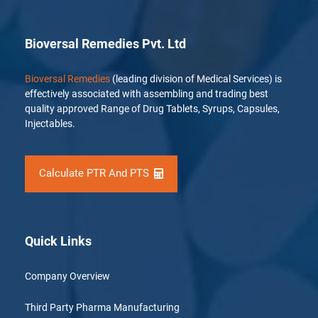
Bioversal Remedies Pvt. Ltd
Bioversal Remedies
(leading division of Medical Services) is
effectively associated with assembling and trading best
quality approved Range of Drug Tablets, Syrups, Capsules,
Injectables.
Calculate PTR And PTS
Quick Links
Company Overview
Third Party Pharma Manufacturing