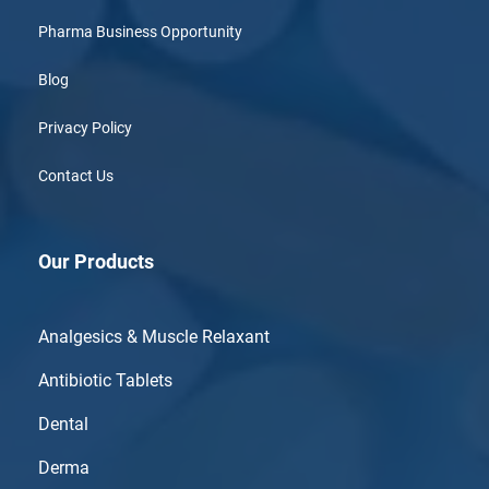
Pharma Business Opportunity
Blog
Privacy Policy
Contact Us
Our Products
Analgesics & Muscle Relaxant
Antibiotic Tablets
Dental
Derma