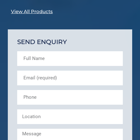
View All Products
SEND ENQUIRY