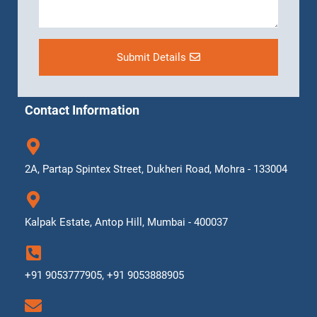
Submit Details
Contact Information
2A, Partap Spintex Street, Dukheri Road, Mohra - 133004
Kalpak Estate, Antop Hill, Mumbai - 400037
+91 9053777905, +91 9053888905