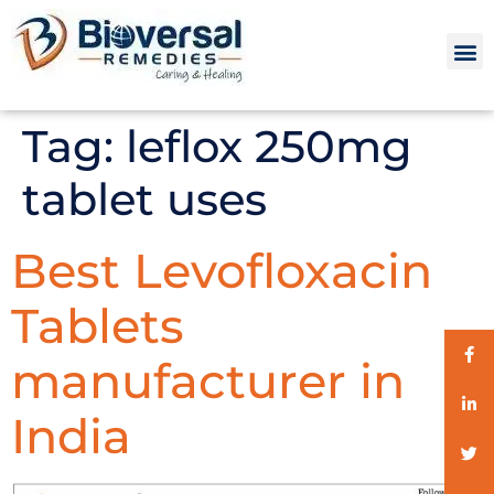
Tag:
leflox 250mg
tablet uses
Best Levofloxacin
Tablets
manufacturer in
India