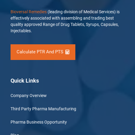
Bioversal Remedies
(leading division of Medical Services) is
effectively associated with assembling and trading best
quality approved Range of Drug Tablets, Syrups, Capsules,
Injectables.
Calculate PTR And PTS
Quick Links
Company Overview
Third Party Pharma Manufacturing
Pharma Business Opportunity