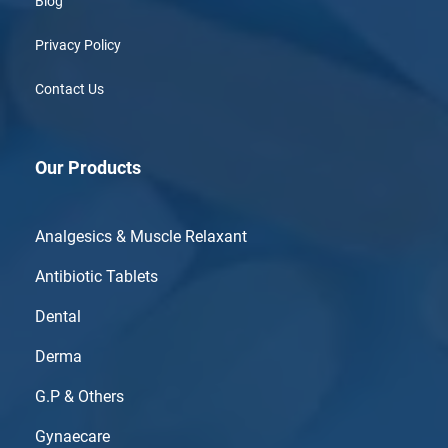
Blog
Privacy Policy
Contact Us
Our Products
Analgesics & Muscle Relaxant
Antibiotic Tablets
Dental
Derma
G.P & Others
Gynaecare