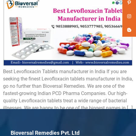
Best Levofloxacin Tablets manufacturer in India If you are
seeking the finest Levofloxacin tablets manufacturer in India,
go no further than Bioversal Remedies. We are one of the
fastest-growing Indian PCD Pharma Companies. Our high-
quality Levofloxacin tablets treat a wide range of bacterial
illnesses. We are happy to be one of the biggest names in […]
Bioversal Remedies Pvt. Ltd