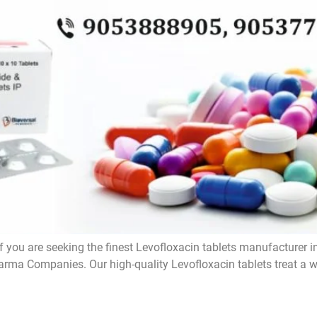
f you are seeking the finest Levofloxacin tablets manufacturer i
rma Companies. Our high-quality Levofloxacin tablets treat a wi