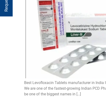
Best Levofloxacin Tablets manufacturer in India I
We are one of the fastest-growing Indian PCD Pha
be one of the biggest names in […]