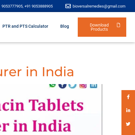
1 9053777905, +91 9053888905
bioversalremedies@gmail.com
Download
PTR and PTS Calculator
Blog
Products
rer in India