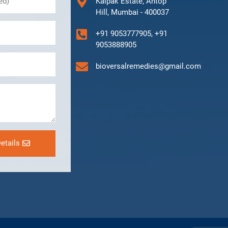
Kalpak Estate, Antop
Hill, Mumbai - 400037
+91 9053777905, +91
9053888905
bioversalremedies@gmail.com
etails