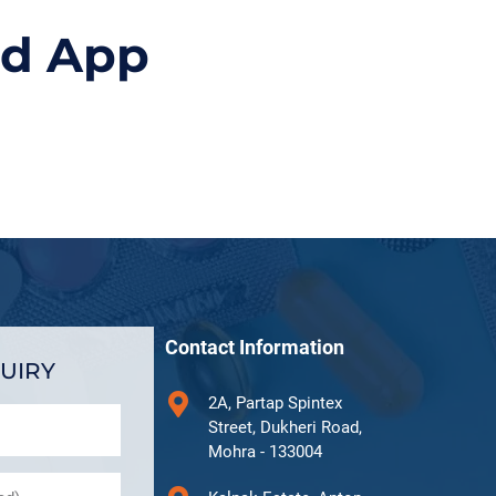
id App
Contact Information
UIRY
2A, Partap Spintex
Street, Dukheri Road,
Mohra - 133004