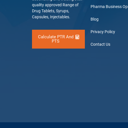
quality approved Range of
Pharma Business Op
Drug Tablets, Syrups,
Capsules, Injectables.
Blog
Privacy Policy
Calculate PTR And
PTS
Contact Us