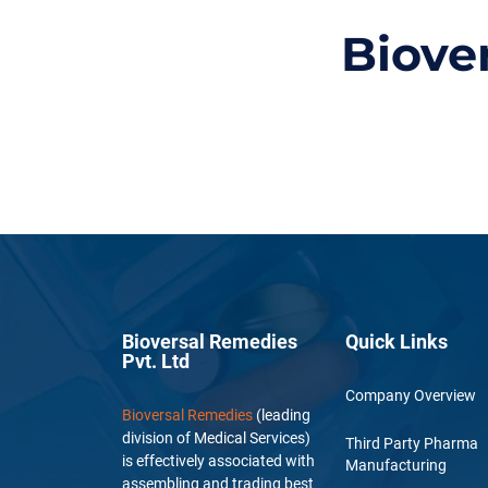
Biove
Bioversal Remedies
Quick Links
Pvt. Ltd
Company Overview
Bioversal Remedies
(leading
division of Medical Services)
Third Party Pharma
is effectively associated with
Manufacturing
assembling and trading best