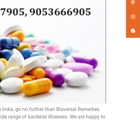
n India, go no further than Bioversal Remedies.
de range of bacterial illnesses. We are happy to