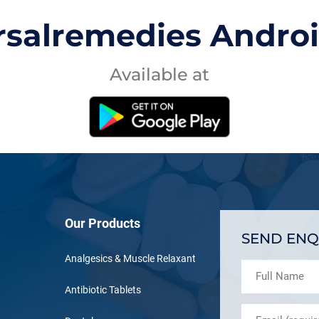
rsalremedies Andro
Available at
Our Products
SEND ENQ
Analgesics & Muscle Relaxant
Antibiotic Tablets