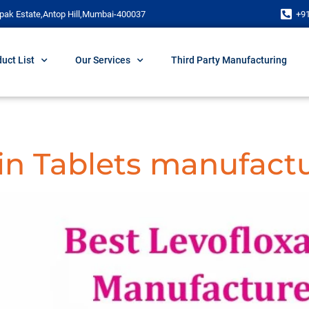
pak Estate,Antop Hill,Mumbai-400037
+9
uct List
Our Services
Third Party Manufacturing
in Tablets manufactu