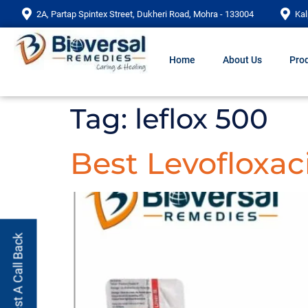
2A, Partap Spintex Street, Dukheri Road, Mohra - 133004
Kal
Home
About Us
Prod
Tag:
leflox 500
Best Levofloxac
Request A Call Back