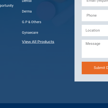
Dental
portunity
Derma
G.P & Others
Gynaecare
View All Products
Submit D