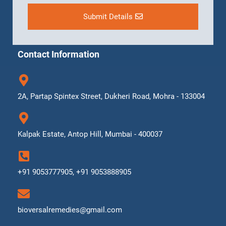
Submit Details
Contact Information
2A, Partap Spintex Street, Dukheri Road, Mohra - 133004
Kalpak Estate, Antop Hill, Mumbai - 400037
+91 9053777905, +91 9053888905
bioversalremedies@gmail.com