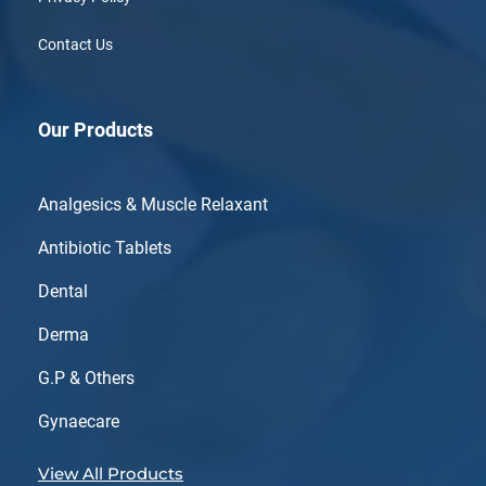
Contact Us
Our Products
Analgesics & Muscle Relaxant
Antibiotic Tablets
Dental
Derma
G.P & Others
Gynaecare
View All Products