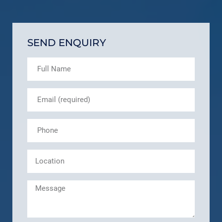
SEND ENQUIRY