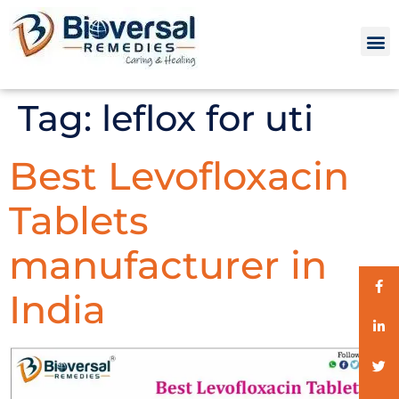
Tag:
leflox for uti
Best Levofloxacin
Tablets
manufacturer in
India