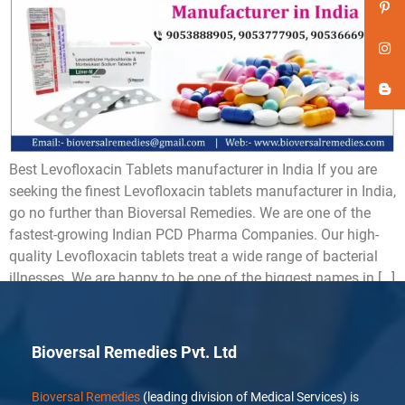
Best Levofloxacin Tablets manufacturer in India If you are
seeking the finest Levofloxacin tablets manufacturer in India,
go no further than Bioversal Remedies. We are one of the
fastest-growing Indian PCD Pharma Companies. Our high-
quality Levofloxacin tablets treat a wide range of bacterial
illnesses. We are happy to be one of the biggest names in […]
Bioversal Remedies Pvt. Ltd
Bioversal Remedies
(leading division of Medical Services) is