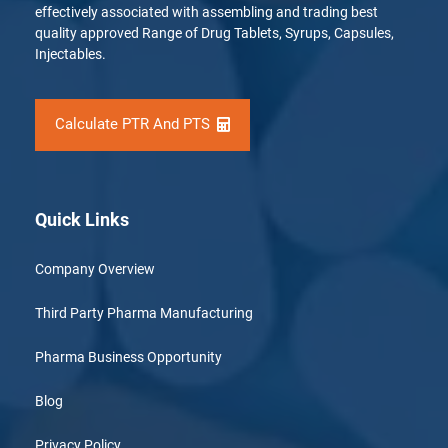
effectively associated with assembling and trading best
quality approved Range of Drug Tablets, Syrups, Capsules,
Injectables.
Calculate PTR And PTS
Quick Links
Company Overview
Third Party Pharma Manufacturing
Pharma Business Opportunity
Blog
Privacy Policy