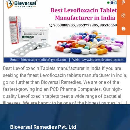
Best Levofloxacin Tablets manufacturer in India If you are
seeking the finest Levofloxacin tablets manufacturer in India,
go no further than Bioversal Remedies. We are one of the
fastest-growing Indian PCD Pharma Companies. Our high-
quality Levofloxacin tablets treat a wide range of bacterial
illnesses. We are happy to be one of the biggest names in […]
Bioversal Remedies Pvt. Ltd