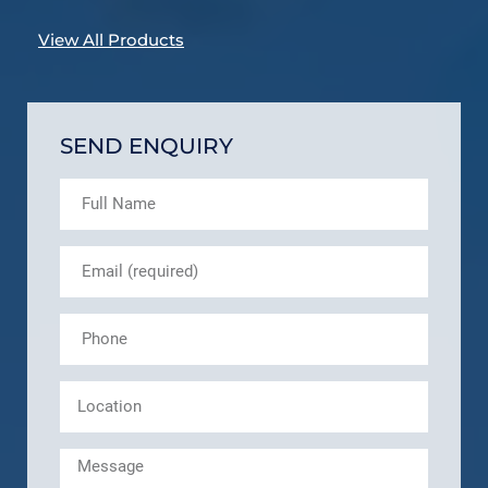
View All Products
SEND ENQUIRY