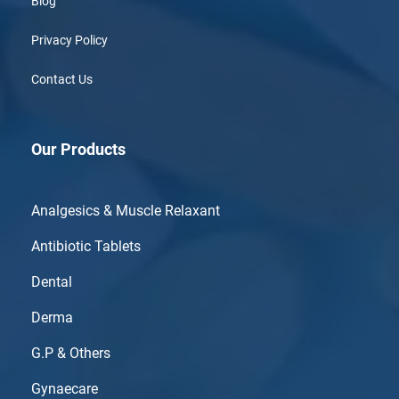
Blog
Privacy Policy
Contact Us
Our Products
Analgesics & Muscle Relaxant
Antibiotic Tablets
Dental
Derma
G.P & Others
Gynaecare