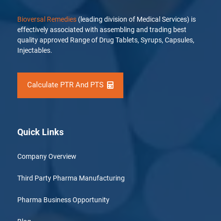
Bioversal Remedies
(leading division of Medical Services) is
effectively associated with assembling and trading best
quality approved Range of Drug Tablets, Syrups, Capsules,
Injectables.
Calculate PTR And PTS
Quick Links
Company Overview
Third Party Pharma Manufacturing
Pharma Business Opportunity