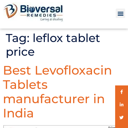
Tag:
leflox tablet
price
Best Levofloxacin
Tablets
manufacturer in
India