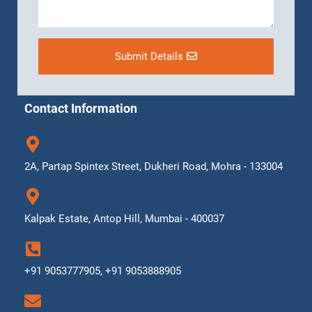
Submit Details
Contact Information
2A, Partap Spintex Street, Dukheri Road, Mohra - 133004
Kalpak Estate, Antop Hill, Mumbai - 400037
+91 9053777905, +91 9053888905