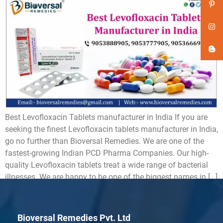
Best Levofloxacin Tablets manufacturer in India If you are
seeking the finest Levofloxacin tablets manufacturer in India,
go no further than Bioversal Remedies. We are one of the
fastest-growing Indian PCD Pharma Companies. Our high-
quality Levofloxacin tablets treat a wide range of bacterial
illnesses. We are happy to be one of the biggest names in […]
Bioversal Remedies Pvt. Ltd