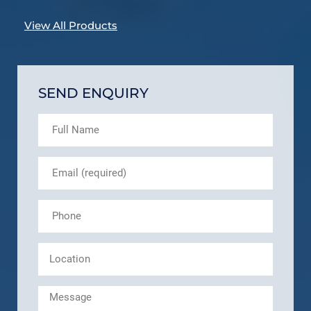
View All Products
SEND ENQUIRY