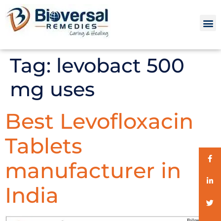
Tag:
levobact 500
mg uses
Best Levofloxacin
Tablets
manufacturer in
India