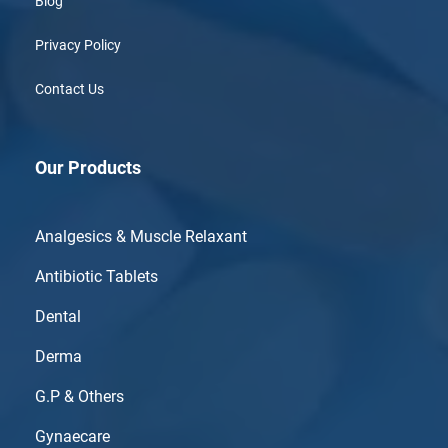
Blog
Privacy Policy
Contact Us
Our Products
Analgesics & Muscle Relaxant
Antibiotic Tablets
Dental
Derma
G.P & Others
Gynaecare