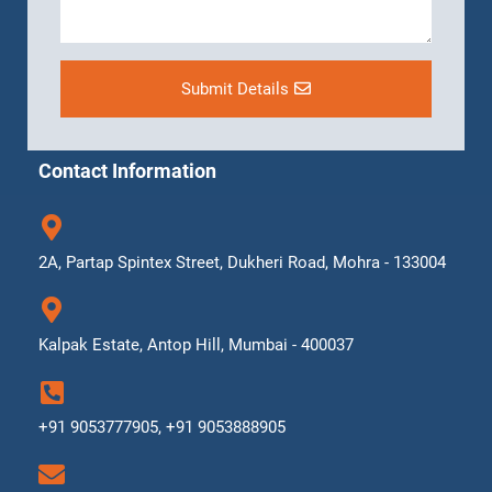
Submit Details
Contact Information
2A, Partap Spintex Street, Dukheri Road, Mohra - 133004
Kalpak Estate, Antop Hill, Mumbai - 400037
+91 9053777905, +91 9053888905