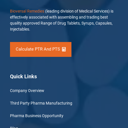
Bioversal Remedies
(leading division of Medical Services) is
effectively associated with assembling and trading best
quality approved Range of Drug Tablets, Syrups, Capsules,
Injectables.
Calculate PTR And PTS
Quick Links
Company Overview
Third Party Pharma Manufacturing
Pharma Business Opportunity