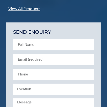
View All Products
SEND ENQUIRY