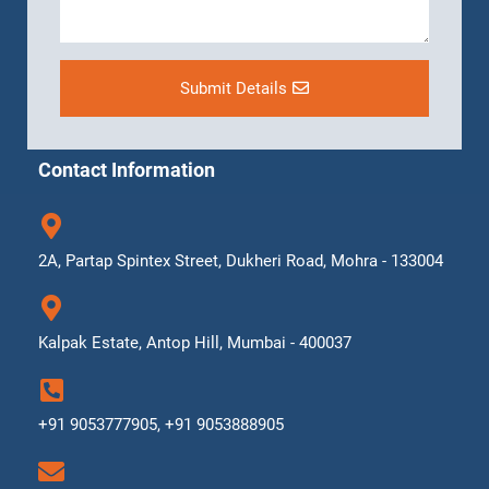
Submit Details
Contact Information
2A, Partap Spintex Street, Dukheri Road, Mohra - 133004
Kalpak Estate, Antop Hill, Mumbai - 400037
+91 9053777905, +91 9053888905