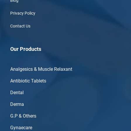
Blog
Privacy Policy
Contact Us
Our Products
Analgesics & Muscle Relaxant
Antibiotic Tablets
Dental
Derma
G.P & Others
Gynaecare