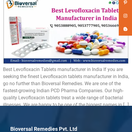
Best Levofloxacin Tablets manufacturer in India If you are
seeking the finest Levofloxacin tablets manufacturer in India,
go no further than Bioversal Remedies. We are one of the
fastest-growing Indian PCD Pharma Companies. Our high-
quality Levofloxacin tablets treat a wide range of bacterial
illnesses. We are happy to be one of the biggest names in […]
Bioversal Remedies Pvt. Ltd