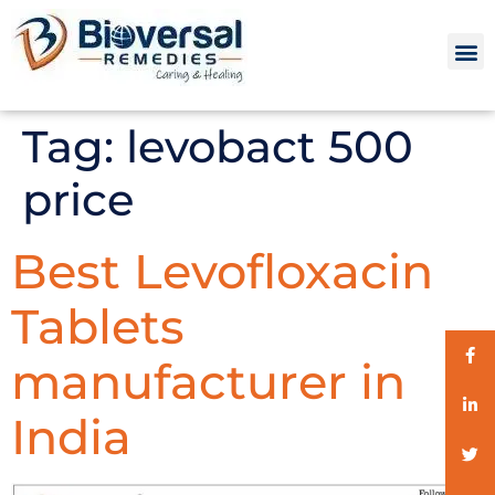
Tag:
levobact 500
price
Best Levofloxacin
Tablets
manufacturer in
India