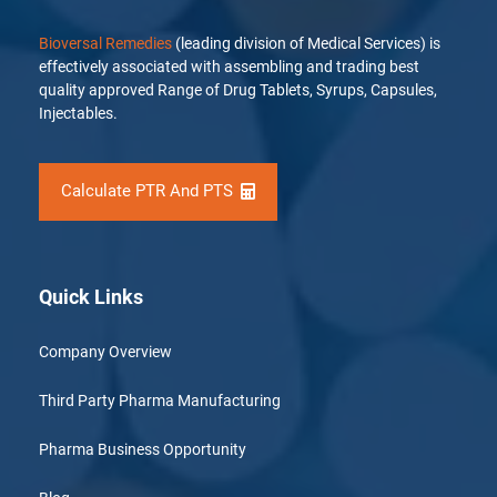
Bioversal Remedies
(leading division of Medical Services) is
effectively associated with assembling and trading best
quality approved Range of Drug Tablets, Syrups, Capsules,
Injectables.
Calculate PTR And PTS
Quick Links
Company Overview
Third Party Pharma Manufacturing
Pharma Business Opportunity