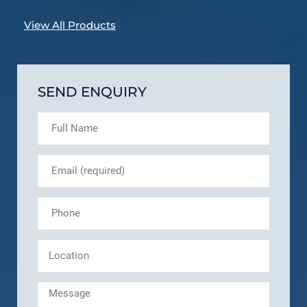
View All Products
SEND ENQUIRY