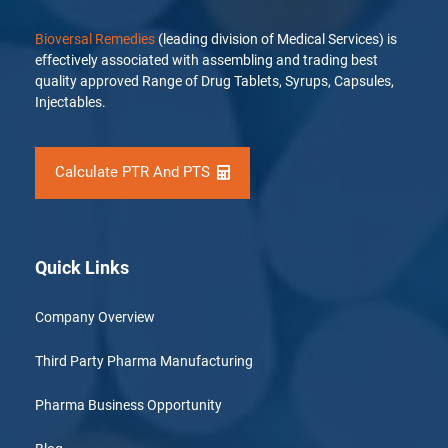
Bioversal Remedies
(leading division of Medical Services) is
effectively associated with assembling and trading best
quality approved Range of Drug Tablets, Syrups, Capsules,
Injectables.
Calculate PTR And PTS
Quick Links
Company Overview
Third Party Pharma Manufacturing
Pharma Business Opportunity