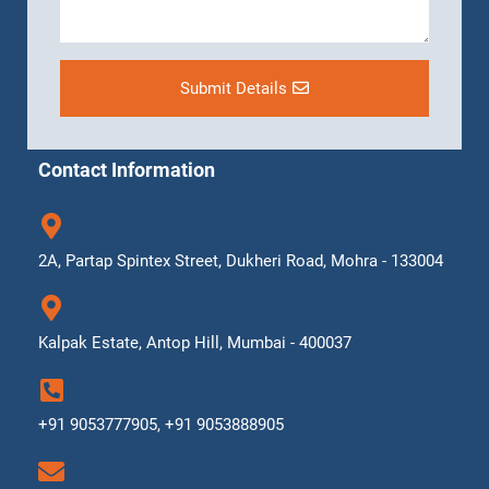
Submit Details
Contact Information
2A, Partap Spintex Street, Dukheri Road, Mohra - 133004
Kalpak Estate, Antop Hill, Mumbai - 400037
+91 9053777905, +91 9053888905