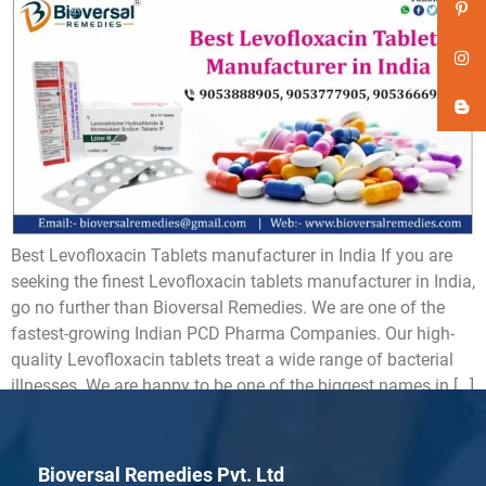
Best Levofloxacin Tablets manufacturer in India If you are
seeking the finest Levofloxacin tablets manufacturer in India,
go no further than Bioversal Remedies. We are one of the
fastest-growing Indian PCD Pharma Companies. Our high-
quality Levofloxacin tablets treat a wide range of bacterial
illnesses. We are happy to be one of the biggest names in […]
Bioversal Remedies Pvt. Ltd