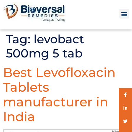
Tag:
levobact
500mg 5 tab
Best Levofloxacin
Tablets
manufacturer in
India