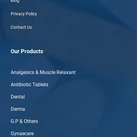
Blog
Privacy Policy
Contact Us
Our Products
Analgesics & Muscle Relaxant
Antibiotic Tablets
Dental
Derma
G.P & Others
Gynaecare