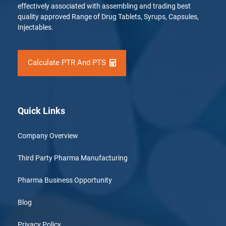
effectively associated with assembling and trading best
quality approved Range of Drug Tablets, Syrups, Capsules,
Injectables.
Calculate PTR And PTS
Quick Links
Company Overview
Third Party Pharma Manufacturing
Pharma Business Opportunity
Blog
Privacy Policy