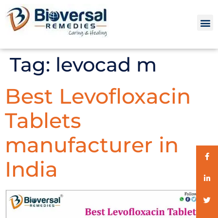
Tag:
levocad m
Best Levofloxacin
Tablets
manufacturer in
India