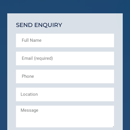
SEND ENQUIRY