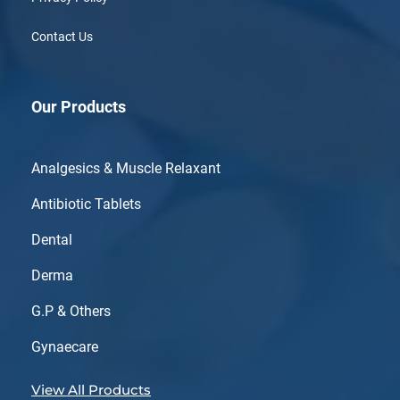
Contact Us
Our Products
Analgesics & Muscle Relaxant
Antibiotic Tablets
Dental
Derma
G.P & Others
Gynaecare
View All Products