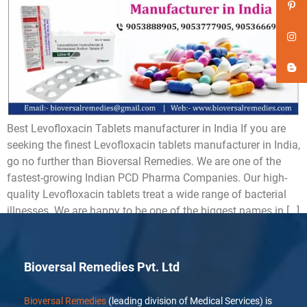
Best Levofloxacin Tablets manufacturer in India If you are
seeking the finest Levofloxacin tablets manufacturer in India,
go no further than Bioversal Remedies. We are one of the
fastest-growing Indian PCD Pharma Companies. Our high-
quality Levofloxacin tablets treat a wide range of bacterial
illnesses. We are happy to be one of the biggest names in […]
Bioversal Remedies Pvt. Ltd
Bioversal Remedies
(leading division of Medical Services) is