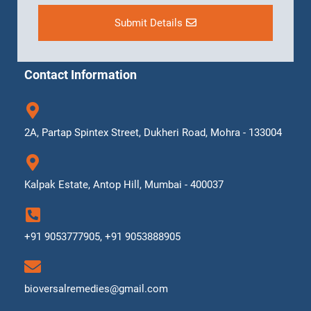
Submit Details
Contact Information
2A, Partap Spintex Street, Dukheri Road, Mohra - 133004
Kalpak Estate, Antop Hill, Mumbai - 400037
+91 9053777905, +91 9053888905
bioversalremedies@gmail.com