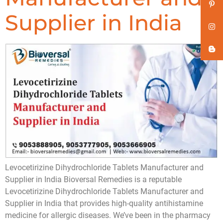
Supplier in India
Levocetirizine Dihydrochloride Tablets Manufacturer and
Supplier in India Bioversal Remedies is a reputable
Levocetirizine Dihydrochloride Tablets Manufacturer and
Supplier in India that provides high-quality antihistamine
medicine for allergic diseases. We’ve been in the pharmacy