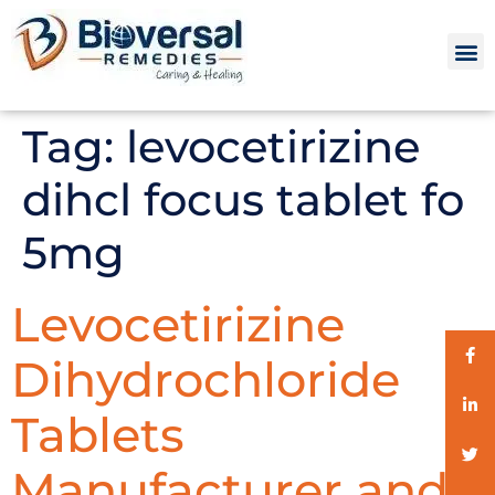
Tag:
levocetirizine
dihcl focus tablet fo
5mg
Levocetirizine
Dihydrochloride
Tablets
Manufacturer and