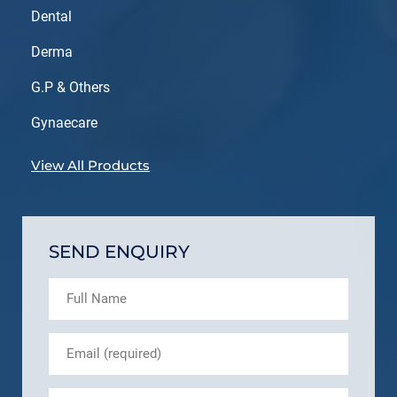
Dental
Derma
G.P & Others
Gynaecare
View All Products
SEND ENQUIRY