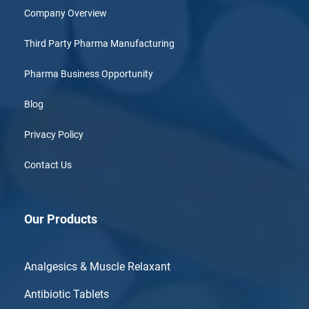
Company Overview
Third Party Pharma Manufacturing
Pharma Business Opportunity
Blog
Privacy Policy
Contact Us
Our Products
Analgesics & Muscle Relaxant
Antibiotic Tablets