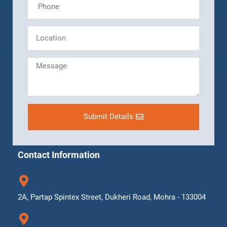
Submit Details
Contact Information
2A, Partap Spintex Street, Dukheri Road, Mohra - 133004