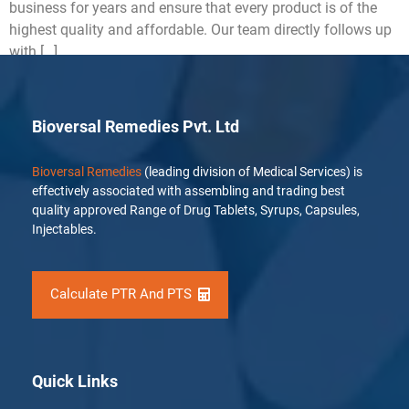
business for years and ensure that every product is of the
highest quality and affordable. Our team directly follows up
with […]
Bioversal Remedies Pvt. Ltd
Bioversal Remedies
(leading division of Medical Services) is
effectively associated with assembling and trading best
quality approved Range of Drug Tablets, Syrups, Capsules,
Injectables.
Calculate PTR And PTS
Quick Links