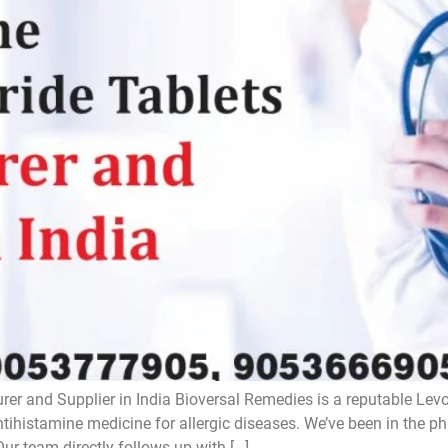
rer and Supplier in India Bioversal Remedies is a reputable Lev
antihistamine medicine for allergic diseases. We’ve been in the 
Our team directly follows up with […]