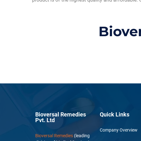
Biove
Bioversal Remedies
Quick Links
Pvt. Ltd
Company Overview
Bioversal Remedies
(leading