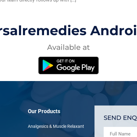
rsalremedies Andro
Available at
Our Products
SEND ENQ
Analgesics & Muscle Relaxant