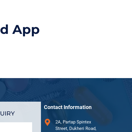
id App
Contact Information
UIRY
2A, Partap Spintex
Street, Dukheri Road,