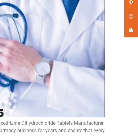
ocetirizine Dihydrochloride Tablets Manufacturer
pharmacy business for years and ensure that every