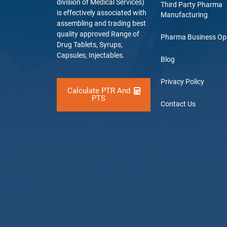
division of Medical Services)
Third Party Pharma
is effectively associated with
Manufacturing
assembling and trading best
quality approved Range of
Pharma Business Op
Drug Tablets, Syrups,
Capsules, Injectables.
Blog
Privacy Policy
Calculate PTR And
PTS
Contact Us