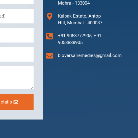
Mohra - 133004
Kalpak Estate, Antop
Hill, Mumbai - 400037
+91 9053777905, +91
9053888905
bioversalremedies@gmail.com
etails