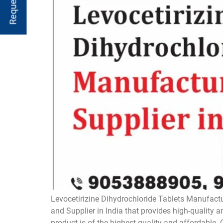
Levocetirizine Dihydrochloride Tablets Manufactu
and Supplier in India that provides high-quality 
product is of the highest quality and affordable. 