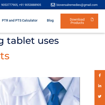
1 9053777905, +91 9053888905
bioversalremedies@gmail.com
Download
PTR and PTS Calculator
Blog
Products
g tablet uses
ts