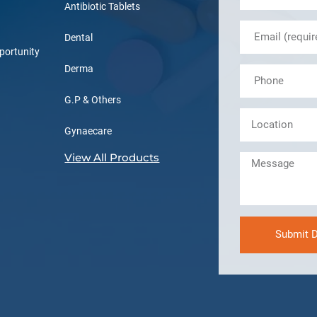
Antibiotic Tablets
Dental
portunity
Derma
G.P & Others
Gynaecare
View All Products
Submit D