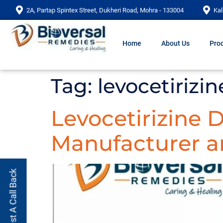
2A, Partap Spintex Street, Dukheri Road, Mohra - 133004
Kal
Home
About Us
Prod
Tag:
levocetirizi
Levocetirizine 
Manufacturer an
Request A Call Back