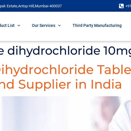
pak Estate,Antop Hill,Mumbai-400037
+9
uct List
Our Services
Third Party Manufacturing
ne dihydrochloride 10m
Dihydrochloride Table
d Supplier in India