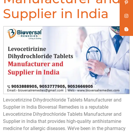
Supplier in India
Levocetirizine Dihydrochloride Tablets Manufacturer and
Supplier in India Bioversal Remedies is a reputable
Levocetirizine Dihydrochloride Tablets Manufacturer and
Supplier in India that provides high-quality antihistamine
medicine for allergic diseases. We’ve been in the pharmacy