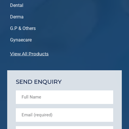
Dental
Derma
G.P & Others
Gynaecare
View All Products
SEND ENQUIRY