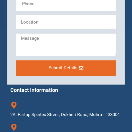
Submit Details
Contact Information
2A, Partap Spintex Street, Dukheri Road, Mohra - 133004