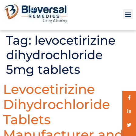
Tag:
levocetirizine
dihydrochloride
5mg tablets
Levocetirizine
Dihydrochloride
Tablets
Manufacturer and