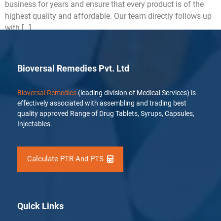
business for years and ensure that every product is of the
highest quality and affordable. Our team directly follows up
with […]
Bioversal Remedies Pvt. Ltd
Bioversal Remedies
(leading division of Medical Services) is
effectively associated with assembling and trading best
quality approved Range of Drug Tablets, Syrups, Capsules,
Injectables.
Calculate PTR And PTS
Quick Links