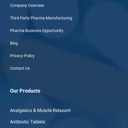
Company Overview
Third Party Pharma Manufacturing
Pharma Business Opportunity
Blog
Privacy Policy
Contact Us
Our Products
Analgesics & Muscle Relaxant
Antibiotic Tablets