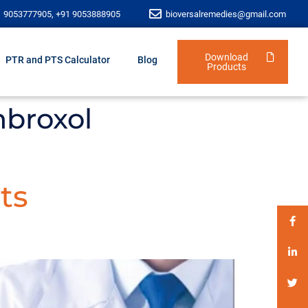
1 9053777905, +91 9053888905
bioversalremedies@gmail.com
Download
PTR and PTS Calculator
Blog
Products
mbroxol
ts