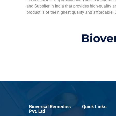
and Supplier in India that provides high-quality 
product is of the highest quality and affordable. 
Biove
Bioversal Remedies
Quick Links
Pvt. Ltd