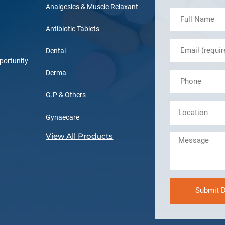
Analgesics & Muscle Relaxant
Antibiotic Tablets
Dental
portunity
Derma
G.P & Others
Gynaecare
View All Products
Submit D