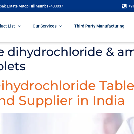
pak Estate,Antop Hill,Mumbai-400037
+9
uct List
Our Services
Third Party Manufacturing
ne dihydrochloride & a
blets
Dihydrochloride Table
d Supplier in India