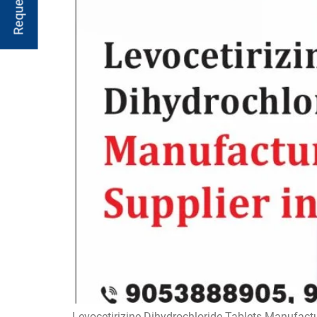
Levocetirizine Dihydrochloride Tablets Manufactu