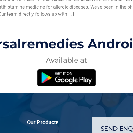
antihistamine medicine for allergic diseases. We’ve been in the 
Our team directly follows up with […]
rsalremedies Andro
Available at
Our Products
SEND ENQ