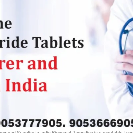
rer and Supplier in India Bioversal Remedies is a reputable Lev