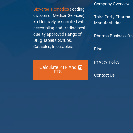
Company Overview
Bioversal Remedies
(leading
division of Medical Services)
Third Party Pharma
is effectively associated with
Manufacturing
assembling and trading best
quality approved Range of
Pharma Business Op
Drug Tablets, Syrups,
Capsules, Injectables.
Blog
Privacy Policy
Calculate PTR And
PTS
Contact Us