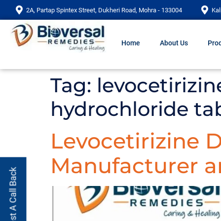
2A, Partap Spintex Street, Dukheri Road, Mohra - 133004
Kal
Home
About Us
Prod
Tag:
levocetirizi
hydrochloride ta
Levocetirizine 
Manufacturer an
Request A Call Back