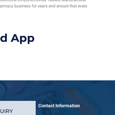
pharmacy business for years and ensure that every
id App
Contact Information
UIRY