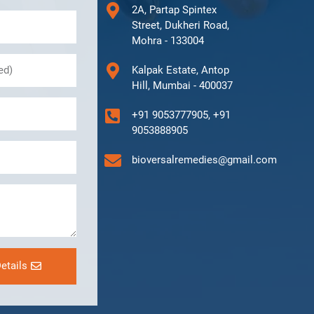
2A, Partap Spintex
Street, Dukheri Road,
Mohra - 133004
Kalpak Estate, Antop
Hill, Mumbai - 400037
+91 9053777905, +91
9053888905
bioversalremedies@gmail.com
etails