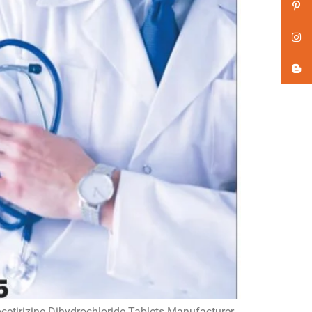
ocetirizine Dihydrochloride Tablets Manufacturer