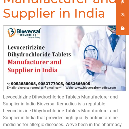
Supplier in India
Levocetirizine Dihydrochloride Tablets Manufacturer and
Supplier in India Bioversal Remedies is a reputable
Levocetirizine Dihydrochloride Tablets Manufacturer and
Supplier in India that provides high-quality antihistamine
medicine for allergic diseases. We’ve been in the pharmacy