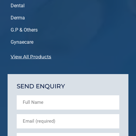
Dental
Derma
G.P & Others
Gynaecare
View All Products
SEND ENQUIRY