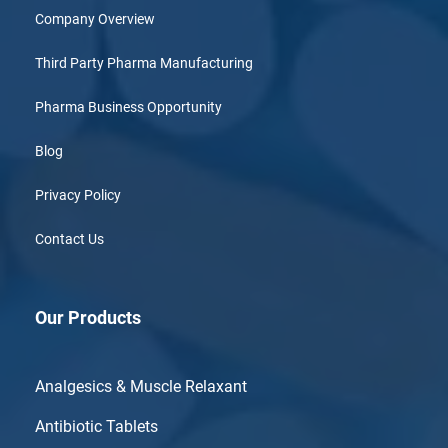
Company Overview
Third Party Pharma Manufacturing
Pharma Business Opportunity
Blog
Privacy Policy
Contact Us
Our Products
Analgesics & Muscle Relaxant
Antibiotic Tablets