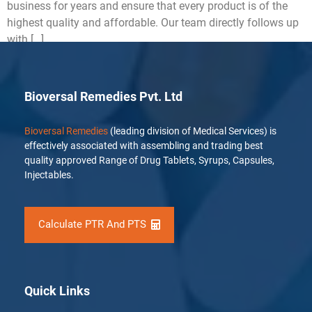
business for years and ensure that every product is of the
highest quality and affordable. Our team directly follows up
with […]
Bioversal Remedies Pvt. Ltd
Bioversal Remedies
(leading division of Medical Services) is
effectively associated with assembling and trading best
quality approved Range of Drug Tablets, Syrups, Capsules,
Injectables.
Calculate PTR And PTS
Quick Links