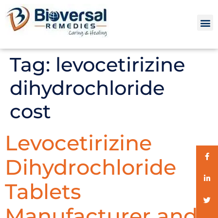
Tag:
levocetirizine
dihydrochloride
cost
Levocetirizine
Dihydrochloride
Tablets
Manufacturer and