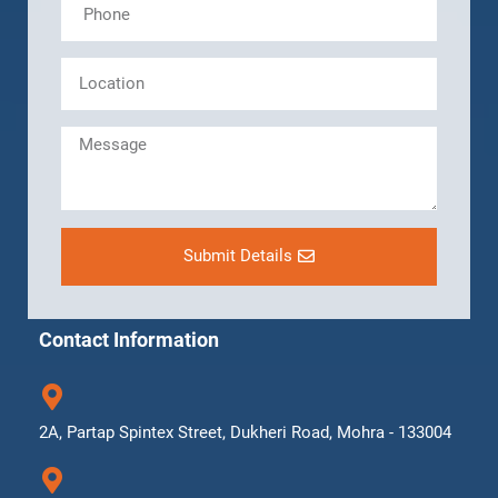
Submit Details
Contact Information
2A, Partap Spintex Street, Dukheri Road, Mohra - 133004