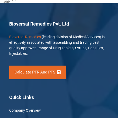
with […]
Bioversal Remedies Pvt. Ltd
Bioversal Remedies
(leading division of Medical Services) is
effectively associated with assembling and trading best
quality approved Range of Drug Tablets, Syrups, Capsules,
Injectables.
Calculate PTR And PTS
Quick Links
Company Overview