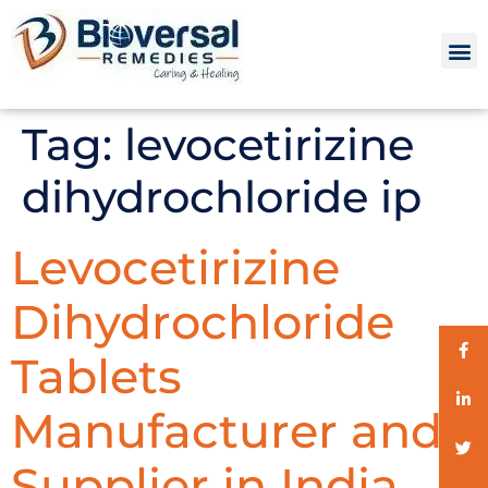
Tag:
levocetirizine
dihydrochloride ip
Levocetirizine
Dihydrochloride
Tablets
Manufacturer and
Supplier in India