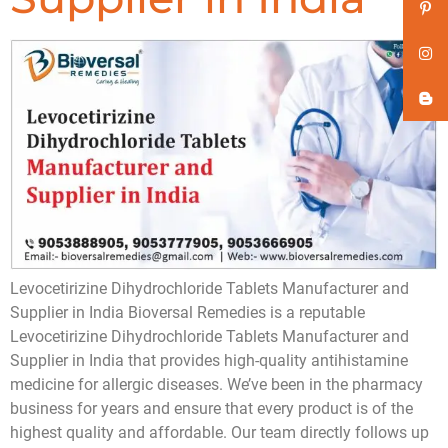
Levocetirizine Dihydrochloride Tablets Manufacturer and
Supplier in India Bioversal Remedies is a reputable
Levocetirizine Dihydrochloride Tablets Manufacturer and
Supplier in India that provides high-quality antihistamine
medicine for allergic diseases. We’ve been in the pharmacy
business for years and ensure that every product is of the
highest quality and affordable. Our team directly follows up