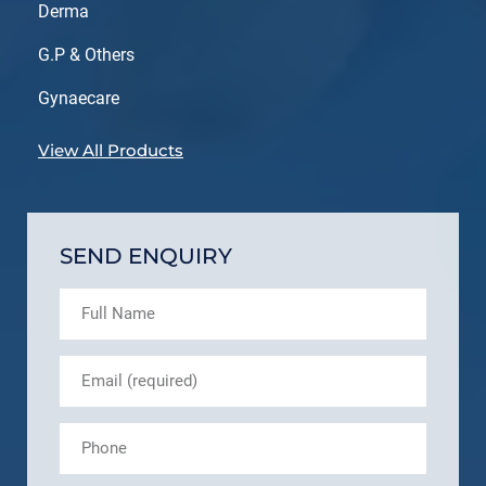
Derma
G.P & Others
Gynaecare
View All Products
SEND ENQUIRY