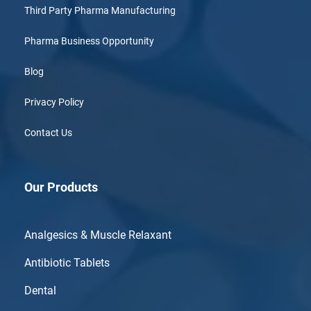
Third Party Pharma Manufacturing
Pharma Business Opportunity
Blog
Privacy Policy
Contact Us
Our Products
Analgesics & Muscle Relaxant
Antibiotic Tablets
Dental