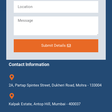
Submit Details
Contact Information
2A, Partap Spintex Street, Dukheri Road, Mohra - 133004
Kalpak Estate, Antop Hill, Mumbai - 400037