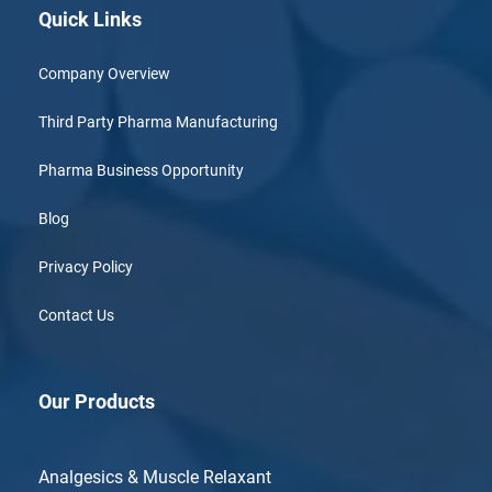
Quick Links
Company Overview
Third Party Pharma Manufacturing
Pharma Business Opportunity
Blog
Privacy Policy
Contact Us
Our Products
Analgesics & Muscle Relaxant