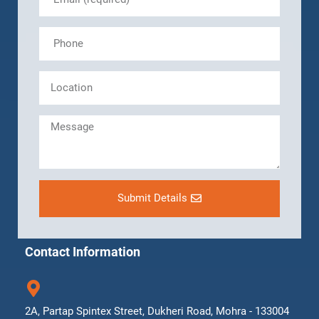
Submit Details
Contact Information
2A, Partap Spintex Street, Dukheri Road, Mohra - 133004