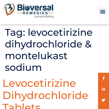
Tag:
levocetirizine
dihydrochloride &
montelukast
sodium
Levocetirizine
Dihydrochloride
Tablets