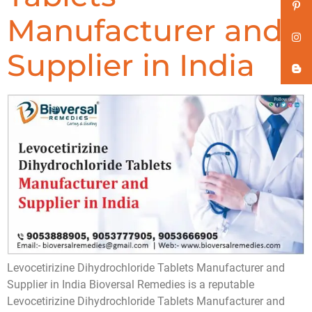
Manufacturer and
Supplier in India
Levocetirizine Dihydrochloride Tablets Manufacturer and
Supplier in India Bioversal Remedies is a reputable
Levocetirizine Dihydrochloride Tablets Manufacturer and