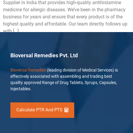
Supplier in India that provides high-quality antihistamine
medicine for allergic diseases. We’ve been in the pharmacy
business for years and ensure that every product is of the
highest quality and affordable. Our team directly follows up
with […]
Bioversal Remedies Pvt. Ltd
Bioversal Remedies
(leading division of Medical Services) is
effectively associated with assembling and trading best
quality approved Range of Drug Tablets, Syrups, Capsules,
Injectables.
Calculate PTR And PTS