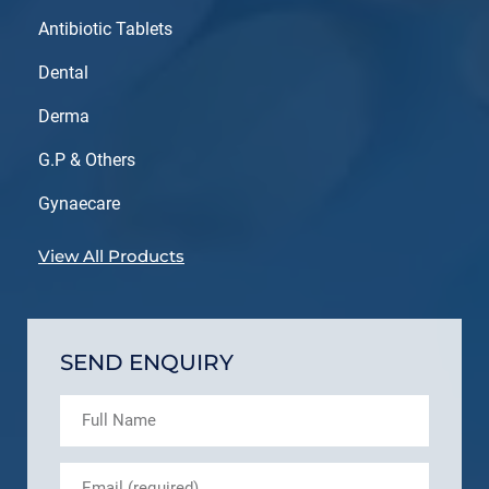
Antibiotic Tablets
Dental
Derma
G.P & Others
Gynaecare
View All Products
SEND ENQUIRY