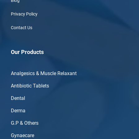
Blog
Privacy Policy
Contact Us
Our Products
Analgesics & Muscle Relaxant
Antibiotic Tablets
Dental
Derma
G.P & Others
Gynaecare