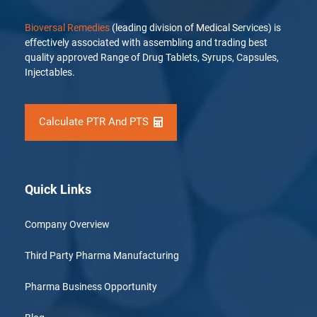
Bioversal Remedies
(leading division of Medical Services) is
effectively associated with assembling and trading best
quality approved Range of Drug Tablets, Syrups, Capsules,
Injectables.
Calculate PTR And PTS
Quick Links
Company Overview
Third Party Pharma Manufacturing
Pharma Business Opportunity