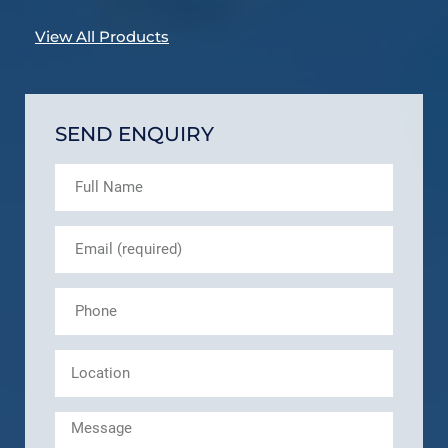
View All Products
SEND ENQUIRY