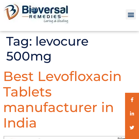
Tag:
levocure
500mg
Best Levofloxacin
Tablets
manufacturer in
India