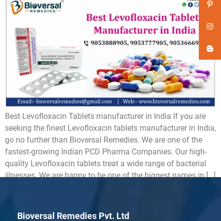
Best Levofloxacin Tablets manufacturer in India If you are
seeking the finest Levofloxacin tablets manufacturer in India,
go no further than Bioversal Remedies. We are one of the
fastest-growing Indian PCD Pharma Companies. Our high-
quality Levofloxacin tablets treat a wide range of bacterial
illnesses. We are happy to be one of the biggest names in […]
Bioversal Remedies Pvt. Ltd