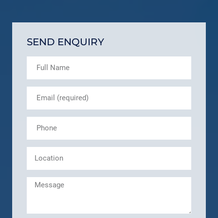
SEND ENQUIRY