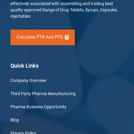
effectively associated with assembling and trading best
quality approved Range of Drug Tablets, Syrups, Capsules,
Injectables.
Calculate PTR And PTS
Quick Links
Company Overview
Third Party Pharma Manufacturing
Pharma Business Opportunity
Blog
Privacy Policy