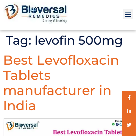
Tag:
levofin 500mg
Best Levofloxacin
Tablets
manufacturer in
India