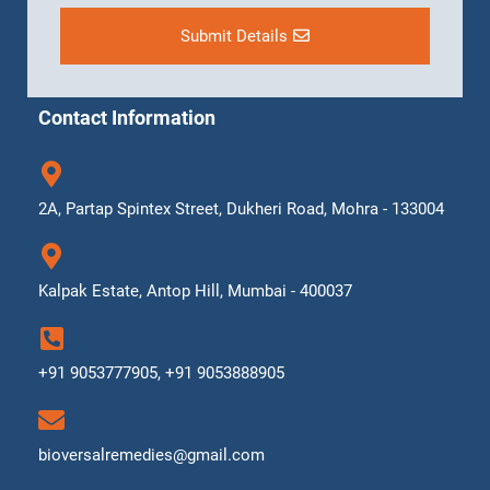
Submit Details
Contact Information
2A, Partap Spintex Street, Dukheri Road, Mohra - 133004
Kalpak Estate, Antop Hill, Mumbai - 400037
+91 9053777905, +91 9053888905
bioversalremedies@gmail.com