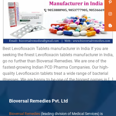
Best Levofloxacin Tablets manufacturer in India If you are
seeking the finest Levofloxacin tablets manufacturer in India,
go no further than Bioversal Remedies. We are one of the
fastest-growing Indian PCD Pharma Companies. Our high-
quality Levofloxacin tablets treat a wide range of bacterial
illnesses. We are happy to be one of the biggest names in […]
Bioversal Remedies Pvt. Ltd
Bioversal Remedies
(leading division of Medical Services) is