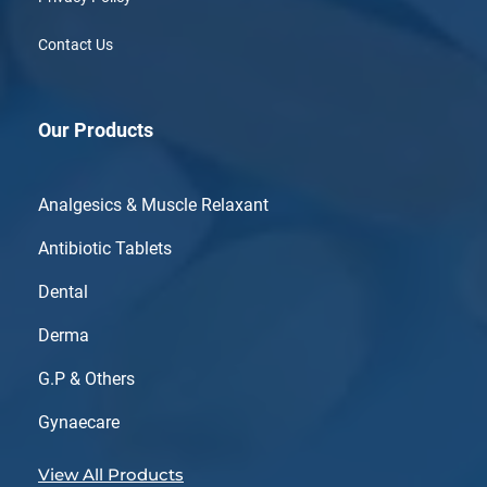
Contact Us
Our Products
Analgesics & Muscle Relaxant
Antibiotic Tablets
Dental
Derma
G.P & Others
Gynaecare
View All Products