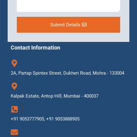
Submit Details
Contact Information
2A, Partap Spintex Street, Dukheri Road, Mohra - 133004
Kalpak Estate, Antop Hill, Mumbai - 400037
+91 9053777905, +91 9053888905