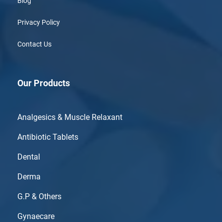
Blog
Privacy Policy
Contact Us
Our Products
Analgesics & Muscle Relaxant
Antibiotic Tablets
Dental
Derma
G.P & Others
Gynaecare