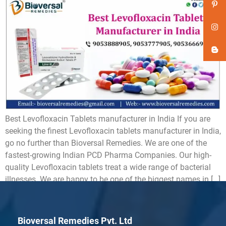
Best Levofloxacin Tablets manufacturer in India If you are
seeking the finest Levofloxacin tablets manufacturer in India,
go no further than Bioversal Remedies. We are one of the
fastest-growing Indian PCD Pharma Companies. Our high-
quality Levofloxacin tablets treat a wide range of bacterial
illnesses. We are happy to be one of the biggest names in […]
Bioversal Remedies Pvt. Ltd