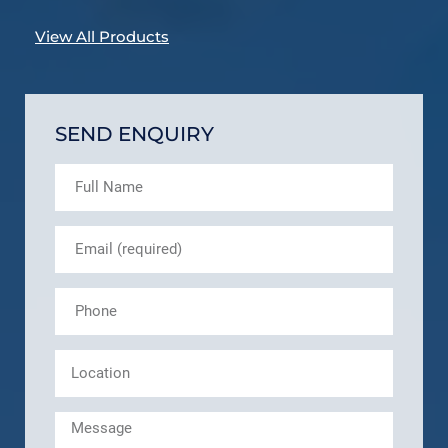
View All Products
SEND ENQUIRY