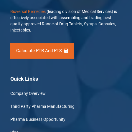
Bioversal Remedies
(leading division of Medical Services) is
effectively associated with assembling and trading best
quality approved Range of Drug Tablets, Syrups, Capsules,
Injectables.
Calculate PTR And PTS
Quick Links
Company Overview
Third Party Pharma Manufacturing
Pharma Business Opportunity