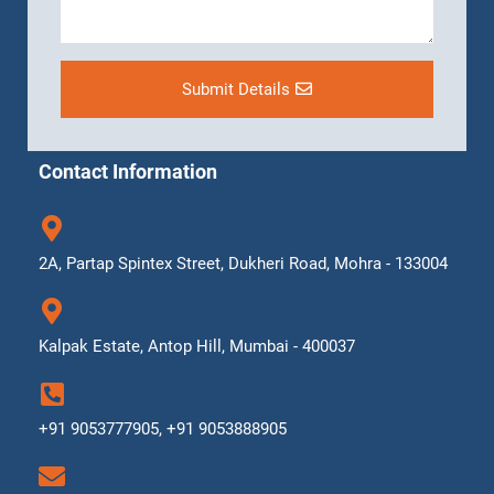
Submit Details
Contact Information
2A, Partap Spintex Street, Dukheri Road, Mohra - 133004
Kalpak Estate, Antop Hill, Mumbai - 400037
+91 9053777905, +91 9053888905