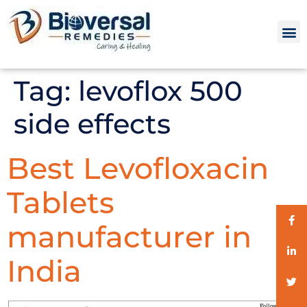
Tag:
levoflox 500
side effects
Best Levofloxacin
Tablets
manufacturer in
India