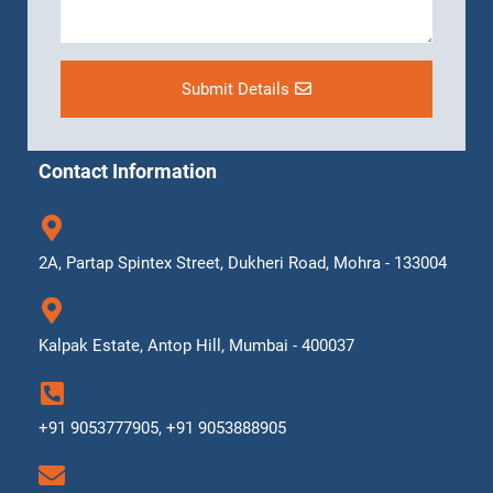
Submit Details
Contact Information
2A, Partap Spintex Street, Dukheri Road, Mohra - 133004
Kalpak Estate, Antop Hill, Mumbai - 400037
+91 9053777905, +91 9053888905