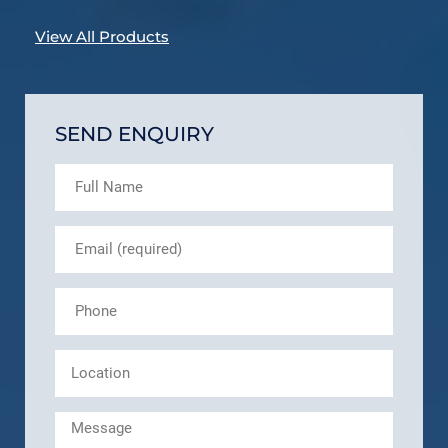
View All Products
SEND ENQUIRY