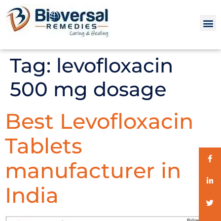
Tag:
levofloxacin
500 mg dosage
Best Levofloxacin
Tablets
manufacturer in
India