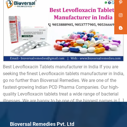
Best Levofloxacin Tablets manufacturer in India If you are
seeking the finest Levofloxacin tablets manufacturer in India,
go no further than Bioversal Remedies. We are one of the
fastest-growing Indian PCD Pharma Companies. Our high-
quality Levofloxacin tablets treat a wide range of bacterial
illnesses. We are happy to be one of the biggest names in […]
Bioversal Remedies Pvt. Ltd