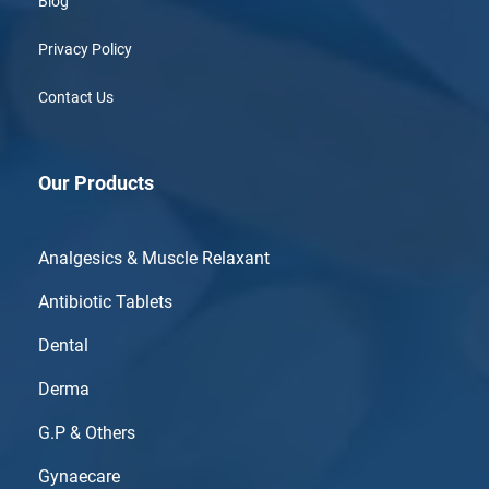
Blog
Privacy Policy
Contact Us
Our Products
Analgesics & Muscle Relaxant
Antibiotic Tablets
Dental
Derma
G.P & Others
Gynaecare