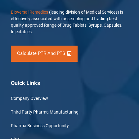
Bioversal Remedies
(leading division of Medical Services) is
effectively associated with assembling and trading best
quality approved Range of Drug Tablets, Syrups, Capsules,
Injectables.
Calculate PTR And PTS
Quick Links
Company Overview
Third Party Pharma Manufacturing
Pharma Business Opportunity