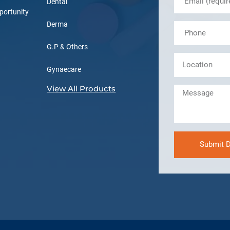
Dental
portunity
Derma
G.P & Others
Gynaecare
View All Products
Submit D