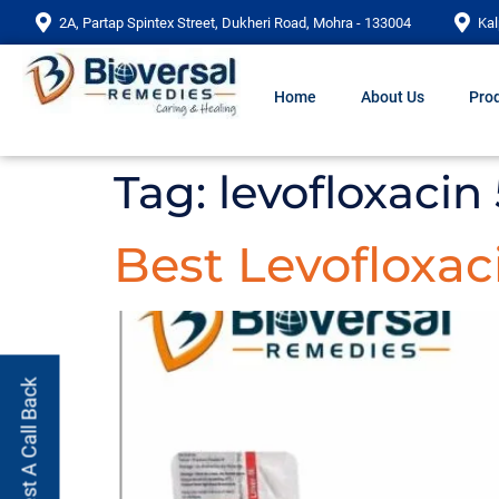
2A, Partap Spintex Street, Dukheri Road, Mohra - 133004
Kal
Home
About Us
Prod
Tag:
levofloxacin
Best Levofloxac
Request A Call Back