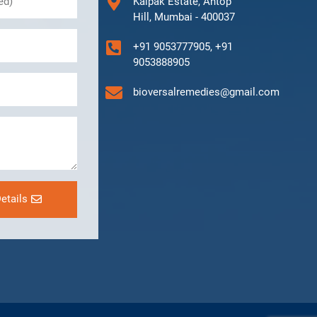
Kalpak Estate, Antop
Hill, Mumbai - 400037
+91 9053777905, +91
9053888905
bioversalremedies@gmail.com
etails