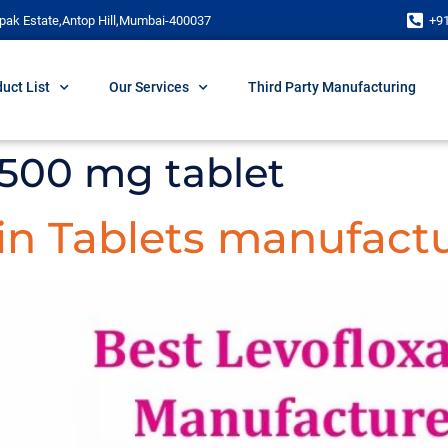
pak Estate,Antop Hill,Mumbai-400037
+9
uct List
Our Services
Third Party Manufacturing
 500 mg tablet
in Tablets manufactu