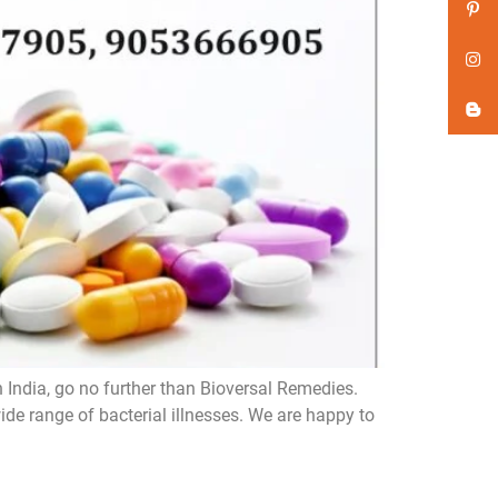
n India, go no further than Bioversal Remedies.
de range of bacterial illnesses. We are happy to