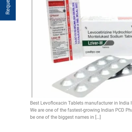
Best Levofloxacin Tablets manufacturer in India I
We are one of the fastest-growing Indian PCD Pha
be one of the biggest names in […]