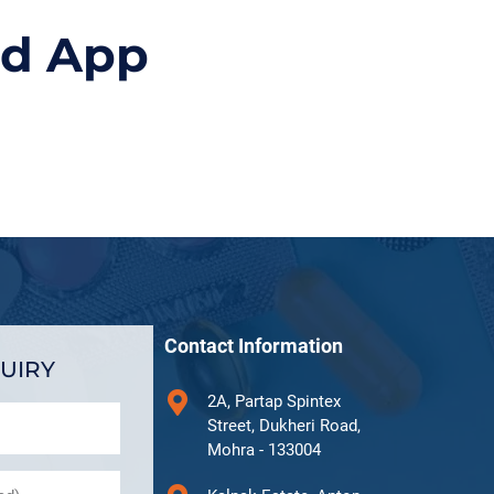
id App
Contact Information
UIRY
2A, Partap Spintex
Street, Dukheri Road,
Mohra - 133004