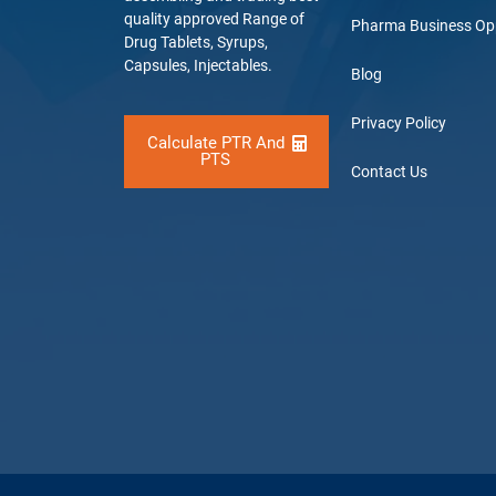
quality approved Range of
Pharma Business Op
Drug Tablets, Syrups,
Capsules, Injectables.
Blog
Privacy Policy
Calculate PTR And
PTS
Contact Us