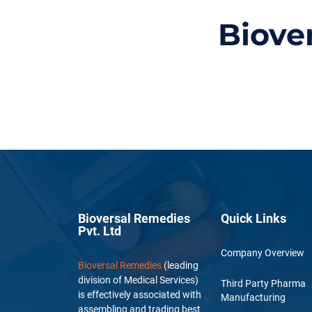
Biove
Bioversal Remedies
Quick Links
Pvt. Ltd
Company Overview
Bioversal Remedies
(leading
division of Medical Services)
Third Party Pharma
is effectively associated with
Manufacturing
assembling and trading best