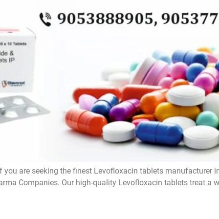
f you are seeking the finest Levofloxacin tablets manufacturer i
rma Companies. Our high-quality Levofloxacin tablets treat a wi