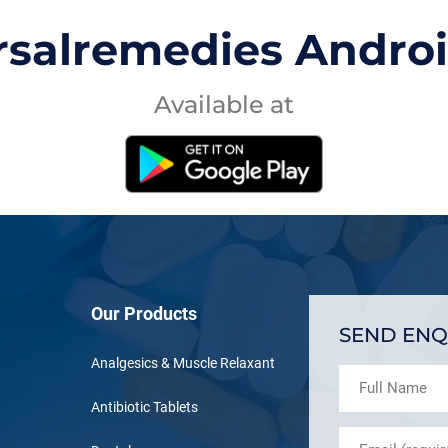
rsalremedies Andro
Available at
Our Products
SEND ENQ
Analgesics & Muscle Relaxant
Antibiotic Tablets