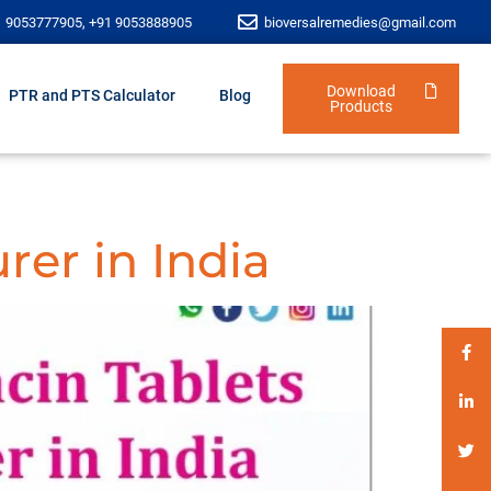
1 9053777905, +91 9053888905
bioversalremedies@gmail.com
Download
PTR and PTS Calculator
Blog
Products
rer in India