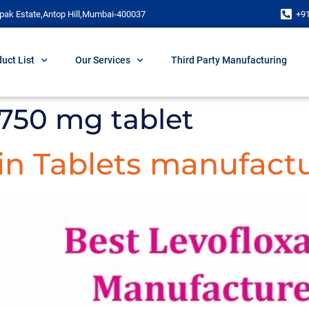
pak Estate,Antop Hill,Mumbai-400037
+9
uct List
Our Services
Third Party Manufacturing
 750 mg tablet
in Tablets manufactu