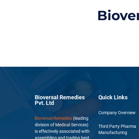
Biove
Bioversal Remedies
Quick Links
Pvt. Ltd
Company Overview
Bioversal Remedies
(leading
division of Medical Services)
Third Party Pharma
is effectively associated with
Manufacturing
assembling and trading best