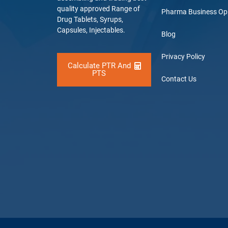
quality approved Range of
Pharma Business Op
Drug Tablets, Syrups,
Capsules, Injectables.
Blog
Privacy Policy
Calculate PTR And
PTS
Contact Us