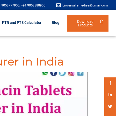
1 9053777905, +91 9053888905
bioversalremedies@gmail.com
Download
PTR and PTS Calculator
Blog
Products
rer in India