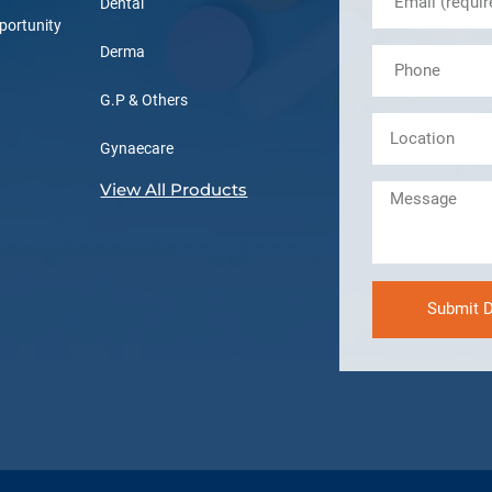
Dental
portunity
Derma
G.P & Others
Gynaecare
View All Products
Submit D