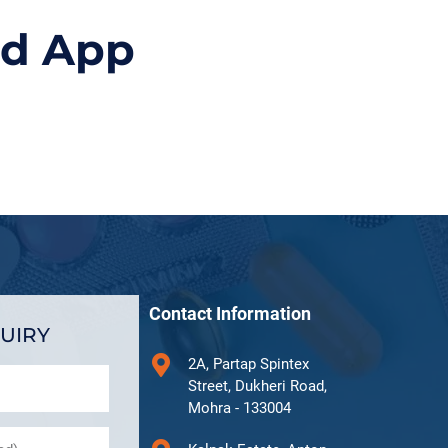
id App
Contact Information
UIRY
2A, Partap Spintex
Street, Dukheri Road,
Mohra - 133004