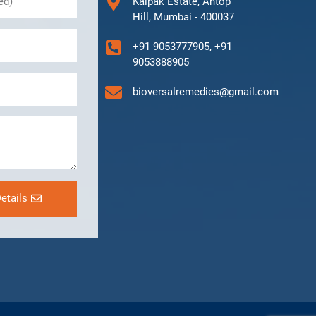
Kalpak Estate, Antop
Hill, Mumbai - 400037
+91 9053777905, +91
9053888905
bioversalremedies@gmail.com
etails