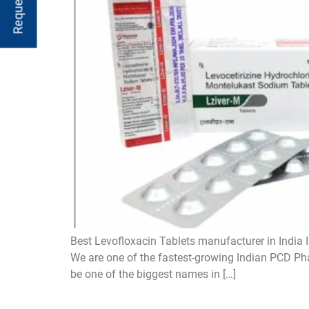
Best Levofloxacin Tablets manufacturer in India I
We are one of the fastest-growing Indian PCD Pha
be one of the biggest names in […]