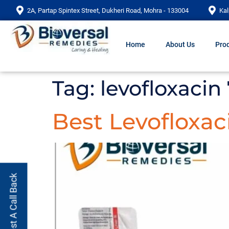
2A, Partap Spintex Street, Dukheri Road, Mohra - 133004
Kal
Home
About Us
Prod
Tag:
levofloxacin
Best Levofloxac
Request A Call Back