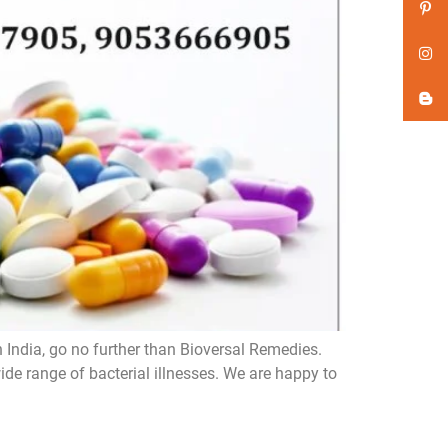
n India, go no further than Bioversal Remedies.
de range of bacterial illnesses. We are happy to