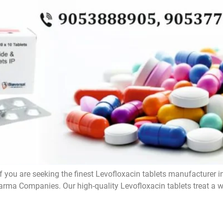
f you are seeking the finest Levofloxacin tablets manufacturer i
rma Companies. Our high-quality Levofloxacin tablets treat a wi