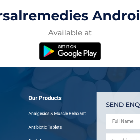
rsalremedies Andro
Available at
Our Products
SEND ENQ
Analgesics & Muscle Relaxant
Antibiotic Tablets