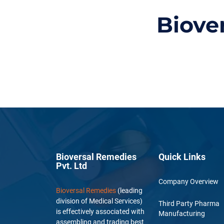
Biove
Bioversal Remedies
Quick Links
Pvt. Ltd
Company Overview
Bioversal Remedies
(leading
division of Medical Services)
Third Party Pharma
is effectively associated with
Manufacturing
assembling and trading best