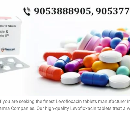
f you are seeking the finest Levofloxacin tablets manufacturer i
rma Companies. Our high-quality Levofloxacin tablets treat a wi