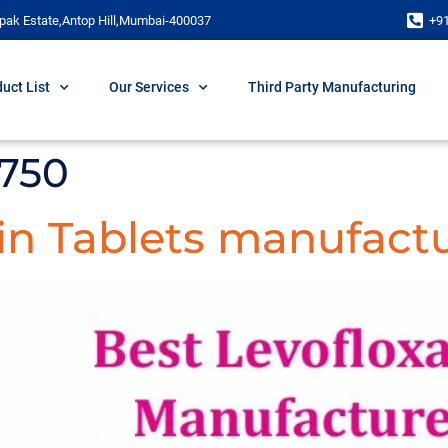
pak Estate,Antop Hill,Mumbai-400037
+9
uct List
Our Services
Third Party Manufacturing
 750
in Tablets manufactu