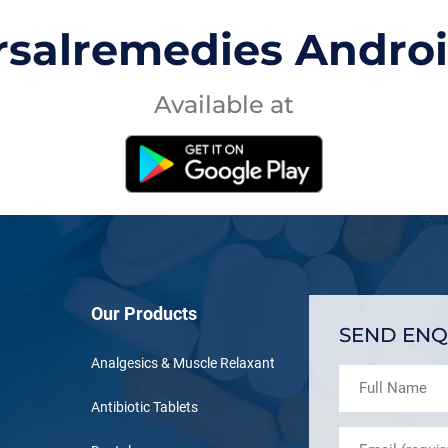
rsalremedies Andro
Available at
Our Products
SEND ENQ
Analgesics & Muscle Relaxant
Antibiotic Tablets