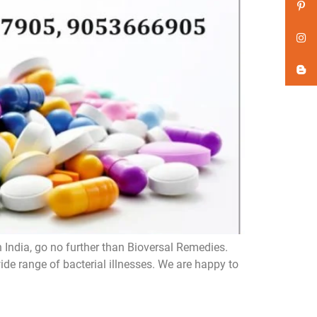
n India, go no further than Bioversal Remedies.
de range of bacterial illnesses. We are happy to