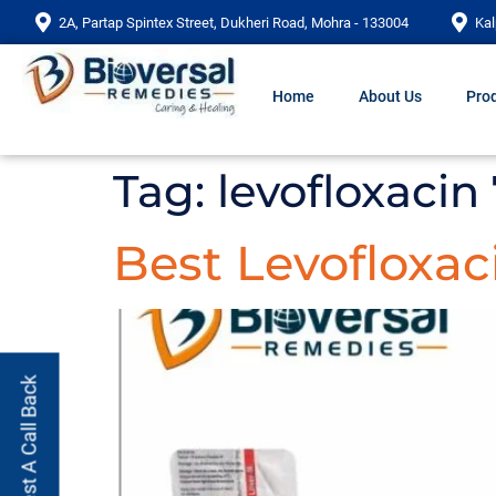
2A, Partap Spintex Street, Dukheri Road, Mohra - 133004
Kal
Home
About Us
Prod
Tag:
levofloxacin
Best Levofloxac
Request A Call Back